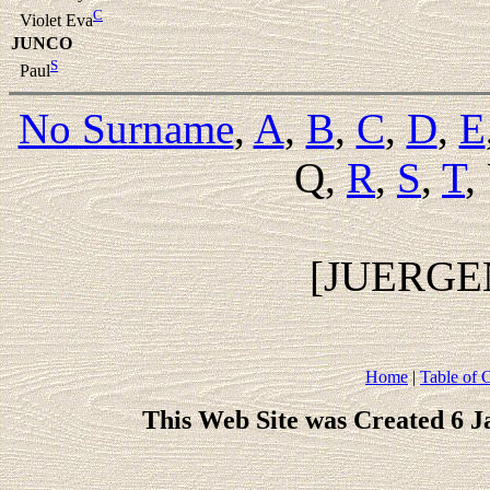
C
Violet Eva
JUNCO
S
Paul
No Surname
,
A
,
B
,
C
,
D
,
E
Q,
R
,
S
,
T
,
[JUERGE
Home
|
Table of 
This Web Site was Created 6 J