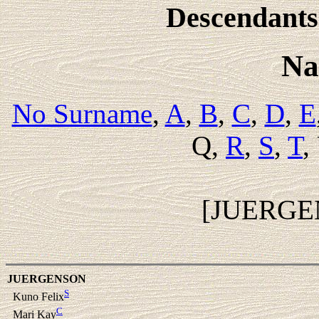
Descendants 
Na
No Surname
,
A
,
B
,
C
,
D
,
E
Q,
R
,
S
,
T
,
[JUERGE
JUERGENSON
S
Kuno Felix
C
Mari Kay