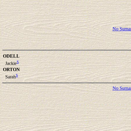
No Surn
ODELL
S
Jackie
ORTON
S
Sarah
No Surn