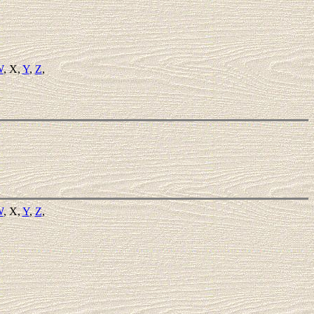
W
, X,
Y
,
Z
,
W
, X,
Y
,
Z
,