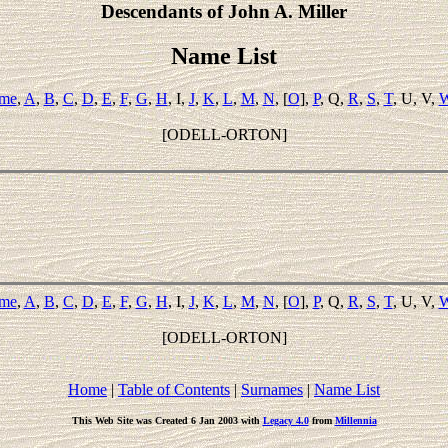
Descendants of John A. Miller
Name List
ame
,
A
,
B
,
C
,
D
,
E
,
F
,
G
,
H
, I,
J
,
K
,
L
,
M
,
N
, [
O
],
P
, Q,
R
,
S
,
T
, U, V,
[ODELL-ORTON]
ame
,
A
,
B
,
C
,
D
,
E
,
F
,
G
,
H
, I,
J
,
K
,
L
,
M
,
N
, [
O
],
P
, Q,
R
,
S
,
T
, U, V,
[ODELL-ORTON]
Home
|
Table of Contents
|
Surnames
|
Name List
This Web Site was Created 6 Jan 2003 with
Legacy 4.0
from
Millennia