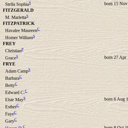
S
born 15 Nov
Stella Sophia
FITZGERALD
S
M. Marletta
FITZPATRICK
C
Havalee Maureen
S
Homer William
FREY
P
Christian
S
born 27 Apr
Grace
FRYE
S
Adam Camp
C
Barbara
C
Betty
C
Edward C.
S
born 6 Aug 
Elsie May
C
Esther
C
Faye
C
Gary
C
born 8 Oct 