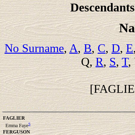
Descendants 
Na
No Surname
,
A
,
B
,
C
,
D
,
E
Q,
R
,
S
,
T
,
[FAGLI
FAGLIER
S
Emma Faye
FERGUSON