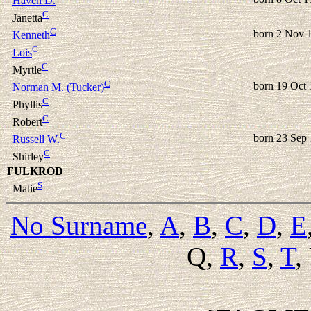
Haven D.
C
Janetta
C
born 2 Nov 
Kenneth
C
Lois
C
Myrtle
C
born 19 Oct
Norman M. (Tucker)
C
Phyllis
C
Robert
C
born 23 Sep
Russell W.
C
Shirley
FULKROD
S
Matie
No Surname
,
A
,
B
,
C
,
D
,
E
Q,
R
,
S
,
T
,