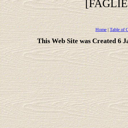
[FAGLI
Home
|
Table of 
This Web Site was Created 6 J