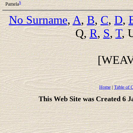
S
Pamela
No Surname
,
A
,
B
,
C
,
D
,
Q,
R
,
S
,
T
, 
[WEA
Home
|
Table of 
This Web Site was Created 6 J