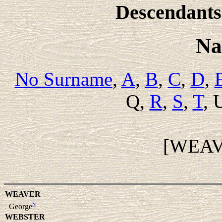
Descendants 
Na
No Surname
,
A
,
B
,
C
,
D
,
Q,
R
,
S
,
T
, 
[WEA
WEAVER
S
George
WEBSTER