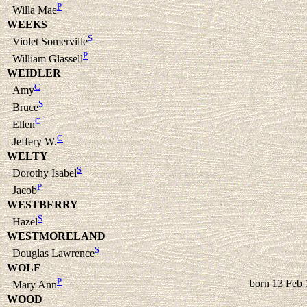
P
Willa Mae
WEEKS
S
Violet Somerville
P
William Glassell
WEIDLER
C
Amy
S
Bruce
C
Ellen
C
Jeffery W.
WELTY
S
Dorothy Isabel
P
Jacob
WESTBERRY
S
Hazel
WESTMORELAND
S
Douglas Lawrence
WOLF
P
born 13 Feb
Mary Ann
WOOD