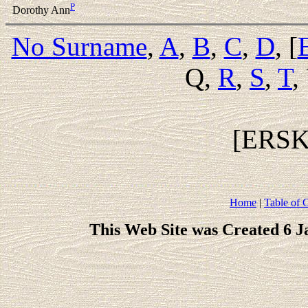
P
Dorothy Ann
No Surname
,
A
,
B
,
C
,
D
, [
Q,
R
,
S
,
T
,
[ERSK
Home
|
Table of 
This Web Site was Created 6 J