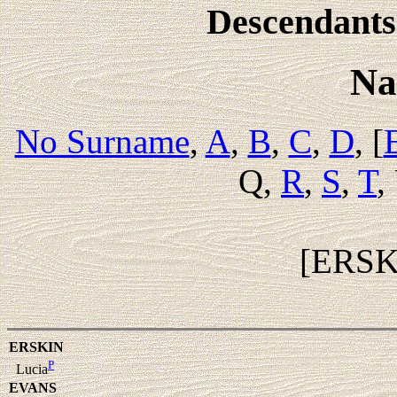
Descendants 
Na
No Surname
,
A
,
B
,
C
,
D
, [
Q,
R
,
S
,
T
,
[ERSK
ERSKIN
P
Lucia
EVANS