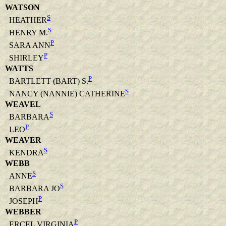
WATSON
S
HEATHER
S
HENRY M.
P
SARA ANN
P
SHIRLEY
WATTS
P
BARTLETT (BART) S.
S
NANCY (NANNIE) CATHERINE
WEAVEL
S
BARBARA
P
LEO
WEAVER
S
KENDRA
WEBB
S
ANNE
S
BARBARA JO
P
JOSEPH
WEBBER
P
ERCEL VIRGINIA