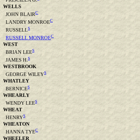
WELLS
C
JOHN BLAIR
C
LANDRY MONROE
S
RUSSELL
C
RUSSELL MONROE
WEST
S
BRIAN LEE
S
JAMES H.
WESTBROOK
S
GEORGE WILEY
WHATLEY
S
BERNICE
WHEARLY
S
WENDY LEE
WHEAT
S
HENRY
WHEATON
C
HANNA TYE
WHEELER