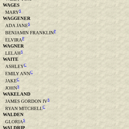
WAGES
S
MARY
WAGGENER
S
ADA JANE
P
BENJAMIN FRANKLIN
P
ELVIRA
WAGNER
S
LELAH
WAITE
C
ASHLEY
C
EMILY ANN
C
JAKE
S
JOHN
WAKELAND
S
JAMES GORDON IV
C
RYAN MITCHELL
WALDEN
S
GLORIA
WALDRIP