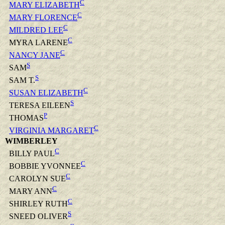
C
MARY ELIZABETH
C
MARY FLORENCE
C
MILDRED LEE
C
MYRA LARENE
C
NANCY JANE
S
SAM
S
SAM T.
C
SUSAN ELIZABETH
S
TERESA EILEEN
P
THOMAS
C
VIRGINIA MARGARET
WIMBERLEY
C
BILLY PAUL
C
BOBBIE YVONNEE
C
CAROLYN SUE
C
MARY ANN
C
SHIRLEY RUTH
S
SNEED OLIVER