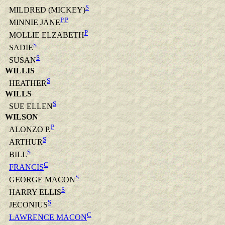
S
MILDRED (MICKEY)
P
,
P
MINNIE JANE
P
MOLLIE ELZABETH
S
SADIE
S
SUSAN
WILLIS
S
HEATHER
WILLS
S
SUE ELLEN
WILSON
P
ALONZO P.
S
ARTHUR
S
BILL
C
FRANCIS
S
GEORGE MACON
S
HARRY ELLIS
S
JECONIUS
C
LAWRENCE MACON