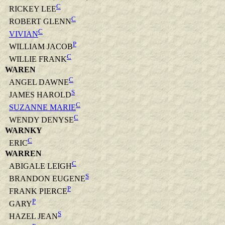
C
RICKEY LEE
C
ROBERT GLENN
C
VIVIAN
P
WILLIAM JACOB
C
WILLIE FRANK
WAREN
C
ANGEL DAWNE
S
JAMES HAROLD
C
SUZANNE MARIE
C
WENDY DENYSE
WARNKY
C
ERIC
WARREN
C
ABIGALE LEIGH
S
BRANDON EUGENE
P
FRANK PIERCE
P
GARY
S
HAZEL JEAN