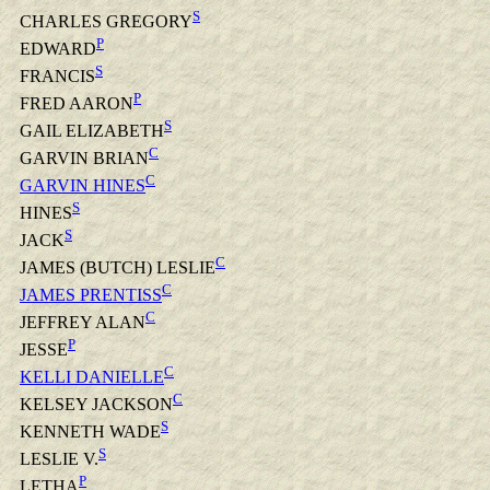
S
CHARLES GREGORY
P
EDWARD
S
FRANCIS
P
FRED AARON
S
GAIL ELIZABETH
C
GARVIN BRIAN
C
GARVIN HINES
S
HINES
S
JACK
C
JAMES (BUTCH) LESLIE
C
JAMES PRENTISS
C
JEFFREY ALAN
P
JESSE
C
KELLI DANIELLE
C
KELSEY JACKSON
S
KENNETH WADE
S
LESLIE V.
P
LETHA