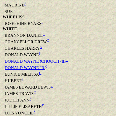
S
MAURINE
S
SUE
WHEELISS
S
JOSEPHINE BYARS
WHITE
C
BRANNON DANIEL
C
CHANCELLOR DREW
S
CHARLES HARRY
S
DONALD WAYNE
C
DONALD WAYNE (CHOOCH) III
C
DONALD WAYNE JR.
C
EUNICE MELISSA
P
HUBERT
C
JAMES EDWARD LEWIS
C
JAMES TRAVIS
S
JUDITH ANN
P
LILLIE ELIZABETH
S
LOIS VONCEIL