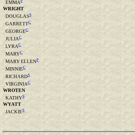
P
EMMA
WRIGHT
S
DOUGLAS
C
GARRETT
C
GEORGE
C
JULIA
C
LYRA
C
MARY
P
MARY ELLEN
C
MINNIE
S
RICHARD
C
VIRGINIA
WROTEN
S
KATHY
WYATT
S
JACKIE