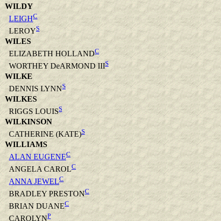
WILDY
C
LEIGH
S
LEROY
WILES
C
ELIZABETH HOLLAND
S
WORTHEY DeARMOND III
WILKE
S
DENNIS LYNN
WILKES
S
RIGGS LOUIS
WILKINSON
S
CATHERINE (KATE)
WILLIAMS
C
ALAN EUGENE
C
ANGELA CAROL
C
ANNA JEWEL
C
BRADLEY PRESTON
C
BRIAN DUANE
P
CAROLYN