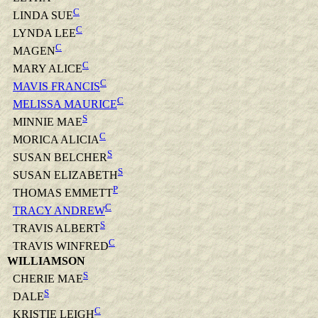
C
LINDA SUE
C
LYNDA LEE
C
MAGEN
C
MARY ALICE
C
MAVIS FRANCIS
C
MELISSA MAURICE
S
MINNIE MAE
C
MORICA ALICIA
S
SUSAN BELCHER
S
SUSAN ELIZABETH
P
THOMAS EMMETT
C
TRACY ANDREW
S
TRAVIS ALBERT
C
TRAVIS WINFRED
WILLIAMSON
S
CHERIE MAE
S
DALE
C
KRISTIE LEIGH