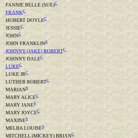
C
FANNIE BELLE (SUE)
C
FRANK
C
HUBERT DOYLE
C
JESSIE
C
JOHN
S
JOHN FRANKLIN
C
JOHNNY (JAKE) ROBERT
C
JOHNNY DALE
C
LUKE
C
LUKE JR
C
LUTHER ROBERT
S
MARIAN
C
MARY ALICE
S
MARY JANE
C
MARY JOYCE
S
MAXINE
S
MELBA LOUISE
C
MITCHELL (MICKEY) BRIAN