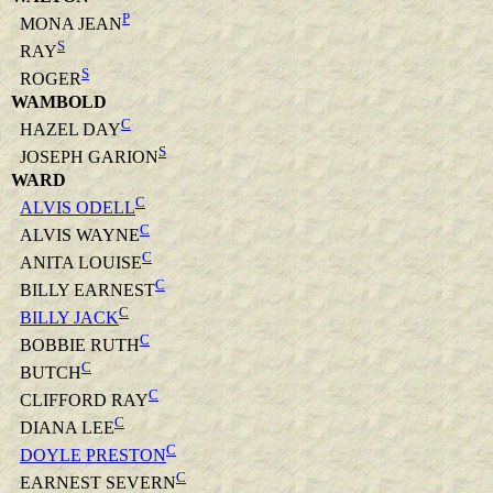
P
MONA JEAN
S
RAY
S
ROGER
WAMBOLD
C
HAZEL DAY
S
JOSEPH GARION
WARD
C
ALVIS ODELL
C
ALVIS WAYNE
C
ANITA LOUISE
C
BILLY EARNEST
C
BILLY JACK
C
BOBBIE RUTH
C
BUTCH
C
CLIFFORD RAY
C
DIANA LEE
C
DOYLE PRESTON
C
EARNEST SEVERN