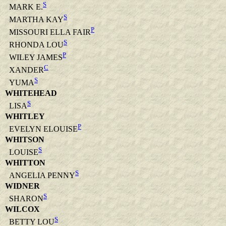
S
MARK E.
S
MARTHA KAY
P
MISSOURI ELLA FAIR
S
RHONDA LOU
P
WILEY JAMES
C
XANDER
S
YUMA
WHITEHEAD
S
LISA
WHITLEY
P
EVELYN ELOUISE
WHITSON
S
LOUISE
WHITTON
S
ANGELIA PENNY
WIDNER
S
SHARON
WILCOX
S
BETTY LOU