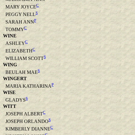
C
MARY JOYCE
S
PEGGY NELL
P
SARAH ANN
C
TOMMY
WINE
C
ASHLEY
C
ELIZABETH
S
WILLIAM SCOTT
WING
S
BEULAH MAE
WINGERT
P
MARIA KATHARINA
WISE
S
GLADYS
WITT
C
JOSEPH ALBERT
S
JOSEPH ORLANDO
C
KIMBERLY DIANNE
C