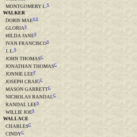
S
MONTGOMERY L.
WALKER
S
,
S
DORIS MAE
S
GLORIA
S
HILDA JANE
S
IVAN FRANCISCO
S
J. L.
C
JOHN THOMAS
C
JONATHAN THOMAS
P
JONNIE LEE
C
JOSEPH CRAIG
C
MASON GARRETT
C
NICHOLAS RANDAL
S
RANDAL LEE
S
WILLIE JOE
WALLACE
C
CHARLES
C
CINDY