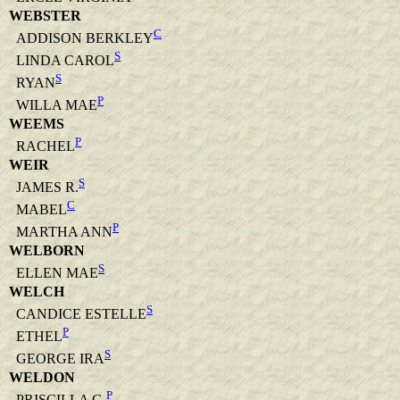
WEBSTER
C
ADDISON BERKLEY
S
LINDA CAROL
S
RYAN
P
WILLA MAE
WEEMS
P
RACHEL
WEIR
S
JAMES R.
C
MABEL
P
MARTHA ANN
WELBORN
S
ELLEN MAE
WELCH
S
CANDICE ESTELLE
P
ETHEL
S
GEORGE IRA
WELDON
P
PRISCILLA G.