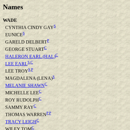
Names
WADE
S
CYNTHIA CINDY GAY
S
EUNICE
P
GARELD DELBERT
C
GEORGE STUART
C
HALERON EARL (HAL)
S
,
C
LEE EARL
S
,
P
LEE TROY
S
MAGDALENA (LENA)
C
MELANIE SHAWN
C
MICHELLE LEE
C
ROY RUDOLPH
C
SAMMY RAY
P
,
P
THOMAS WARREN
C
TRACY LEIGH
C
WILEY TOM