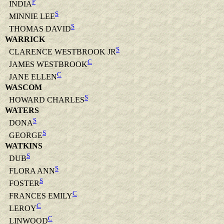
P
INDIA
S
MINNIE LEE
S
THOMAS DAVID
WARRICK
S
CLARENCE WESTBROOK JR
C
JAMES WESTBROOK
C
JANE ELLEN
WASCOM
S
HOWARD CHARLES
WATERS
S
DONA
S
GEORGE
WATKINS
S
DUB
S
FLORA ANN
S
FOSTER
C
FRANCES EMILY
C
LEROY
C
LINWOOD