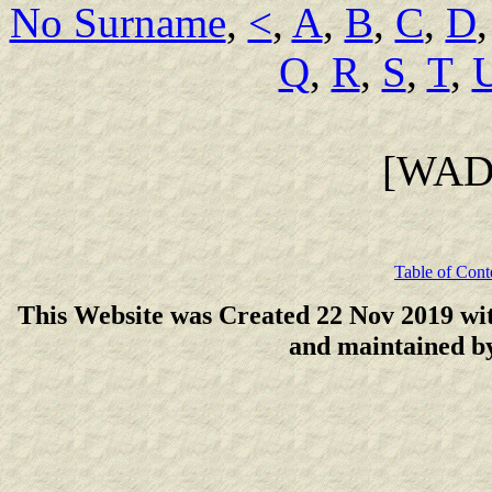
No Surname
,
<
,
A
,
B
,
C
,
D
Q
,
R
,
S
,
T
,
[WAD
Table of Cont
This Website was Created 22 Nov 2019 wi
and maintained 