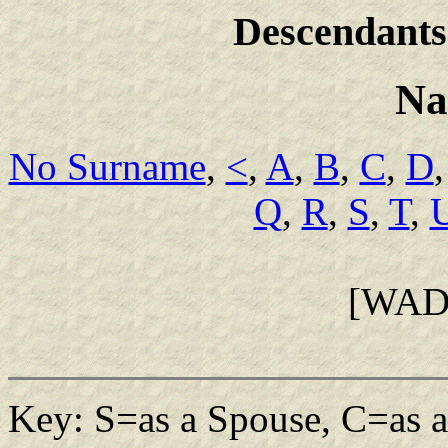
Descendants
Na
No Surname
,
<
,
A
,
B
,
C
,
D
Q
,
R
,
S
,
T
,
[WAD
Key: S=as a Spouse, C=as a