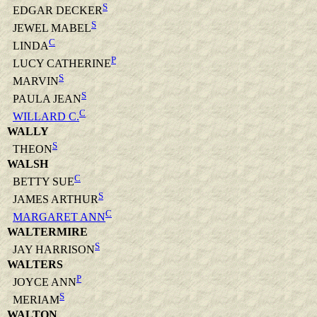
S
EDGAR DECKER
S
JEWEL MABEL
C
LINDA
P
LUCY CATHERINE
S
MARVIN
S
PAULA JEAN
C
WILLARD C.
WALLY
S
THEON
WALSH
C
BETTY SUE
S
JAMES ARTHUR
C
MARGARET ANN
WALTERMIRE
S
JAY HARRISON
WALTERS
P
JOYCE ANN
S
MERIAM
WALTON