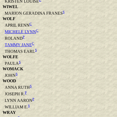
KRISTEN LOUISE
WIWEL
S
MARION GERADINA FRANES
WOLF
C
APRIL RENN
C
MICHELE LYNN
P
ROLAND
C
TAMMY JANE
S
THOMAS EARL
WOLFE
S
PAULA
WOMACK
S
JOHN
WOOD
S
ANNA RUTH
P
JOSEPH R.
P
LYNN AARON
S
WILLIAM E.
WRAY