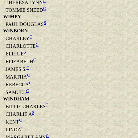
C
THERESA LYNN
C
TOMMIE SNEED
WIMPY
S
PAUL DOUGLAS
WINBORN
C
CHARLEY
C
CHARLOTTE
S
ELIHUE
C
ELIZABETH
C
JAMES S.
C
MARTHA
C
REBECCA
C
SAMUEL
WINDHAM
C
BILLIE CHARLES
S
CHARLIE A
C
KENT
S
LINDA
C
MARGARET ANN