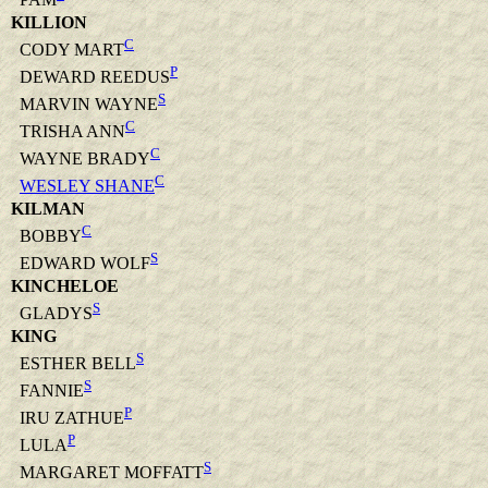
KILLION
C
CODY MART
P
DEWARD REEDUS
S
MARVIN WAYNE
C
TRISHA ANN
C
WAYNE BRADY
C
WESLEY SHANE
KILMAN
C
BOBBY
S
EDWARD WOLF
KINCHELOE
S
GLADYS
KING
S
ESTHER BELL
S
FANNIE
P
IRU ZATHUE
P
LULA
S
MARGARET MOFFATT