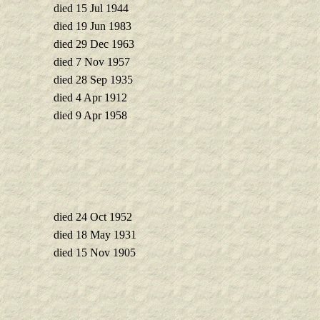
died 15 Jul 1944
died 19 Jun 1983
died 29 Dec 1963
died 7 Nov 1957
died 28 Sep 1935
died 4 Apr 1912
died 9 Apr 1958
died 24 Oct 1952
died 18 May 1931
died 15 Nov 1905