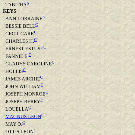
S
TABITHA
KEYS
S
ANN LORRAINE
C
BESSIE BELL
C
CECIL CARR
C
CHARLES H.
S
,
C
ERNEST ESTUS
C
FANNIE E.
C
GLADYS CAROLINE
C
HOLLIS
C
JAMES ARCHIE
C
JOHN WILLIAM
C
JOSEPH MONROE
P
JOSEPH BERRY
C
LOUELLA
C
MAGNUS LEON
C
MAY O.
C
OTTIS LEON