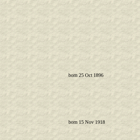
born 25 Oct 1896
born 15 Nov 1918