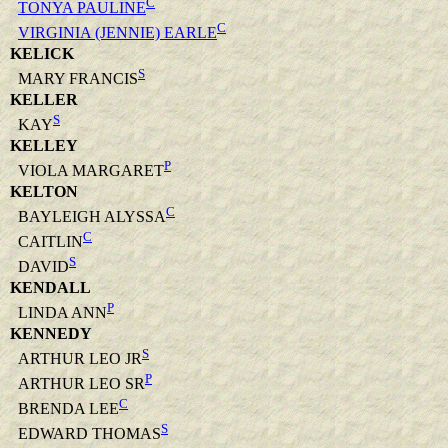
C
TONYA PAULINE
C
VIRGINIA (JENNIE) EARLE
KELICK
S
MARY FRANCIS
KELLER
S
KAY
KELLEY
P
VIOLA MARGARET
KELTON
C
BAYLEIGH ALYSSA
C
CAITLIN
S
DAVID
KENDALL
P
LINDA ANN
KENNEDY
S
ARTHUR LEO JR
P
ARTHUR LEO SR
C
BRENDA LEE
S
EDWARD THOMAS