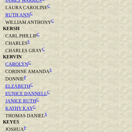
JAMES WARREN
C
LAURA CAROLINE
C
RUTH ANN
C
WILLIAM ANTHONY
KERSH
C
CARL PHILLIP
S
CHARLES
C
CHARLES GRAY
KERVIN
C
CAROLYN
S
CORINNE AMANDA
P
DONNIE
C
ELZABETH
C
EUNICE DANNELL
C
JANICE RUTH
C
KATHY KAY
S
THOMAS DANIEL
KEYES
P
JOSHUA