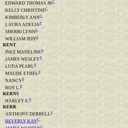
C
EDWARD THOMAS JR
C
KELLY CHRISTINE
C
KIMBERLY ANN
P
LAURA ADELIA
C
SHERRI LYNN
S
WILLIAM JEFF
KENT
S
INEZ MADELINE
S
JAMES WESLEY
S
LUDA PEARL
S
MAUDE ETHEL
S
NANCY
P
ROY L.
KERNS
S
HARLEY E.
KERR
S
ANTHONY DERRELL
C
BEVERLY KAY
C