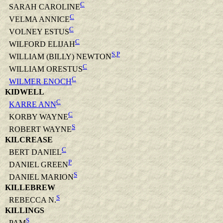
C
SARAH CAROLINE
C
VELMA ANNICE
C
VOLNEY ESTUS
C
WILFORD ELIJAH
S
,
P
WILLIAM (BILLY) NEWTON
C
WILLIAM ORESTUS
C
WILMER ENOCH
KIDWELL
C
KARRE ANN
C
KORBY WAYNE
S
ROBERT WAYNE
KILCREASE
C
BERT DANIEL
P
DANIEL GREEN
S
DANIEL MARION
KILLEBREW
S
REBECCA N.
KILLINGS
S
PAM