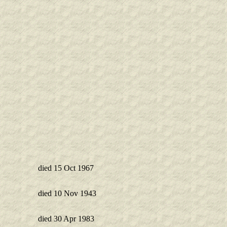
died 15 Oct 1967
died 10 Nov 1943
died 30 Apr 1983