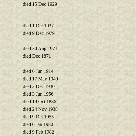
died 15 Dec 1929
died 1 Oct 1937
died 9 Dec 1979
died 30 Aug 1971
died Dec 1871
died 6 Jun 1914
died 17 May 1949
died 2 Dec 1930
died 3 Jun 1956
died 19 Oct 1886
died 24 Nov 1938
died 9 Oct 1955
died 6 Jan 1980
died 9 Feb 1982