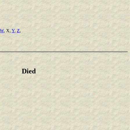
W
, X,
Y
,
Z
,
Died