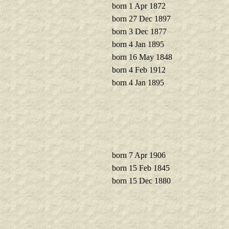
born 1 Apr 1872
born 27 Dec 1897
born 3 Dec 1877
born 4 Jan 1895
born 16 May 1848
born 4 Feb 1912
born 4 Jan 1895
born 7 Apr 1906
born 15 Feb 1845
born 15 Dec 1880