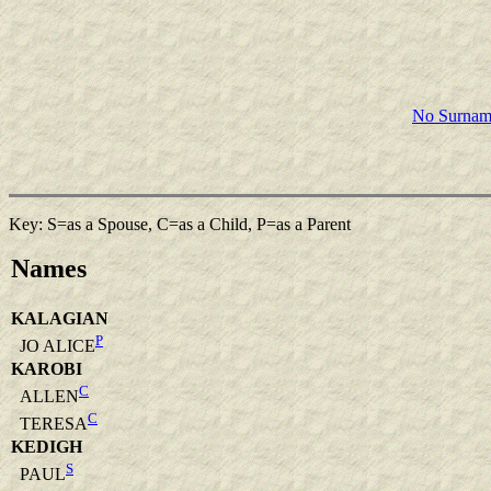
No Surnam
Key: S=as a Spouse, C=as a Child, P=as a Parent
Names
KALAGIAN
P
JO ALICE
KAROBI
C
ALLEN
C
TERESA
KEDIGH
S
PAUL