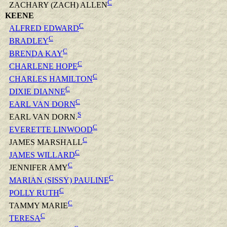
C
ZACHARY (ZACH) ALLEN
KEENE
C
ALFRED EDWARD
C
BRADLEY
C
BRENDA KAY
C
CHARLENE HOPE
C
CHARLES HAMILTON
C
DIXIE DIANNE
C
EARL VAN DORN
S
EARL VAN DORN.
C
EVERETTE LINWOOD
C
JAMES MARSHALL
C
JAMES WILLARD
C
JENNIFER AMY
C
MARIAN (SISSY) PAULINE
C
POLLY RUTH
C
TAMMY MARIE
C
TERESA