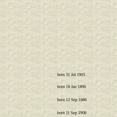
born 31 Jul 1905
born 18 Jan 1896
born 12 Sep 1886
born 11 Sep 1908