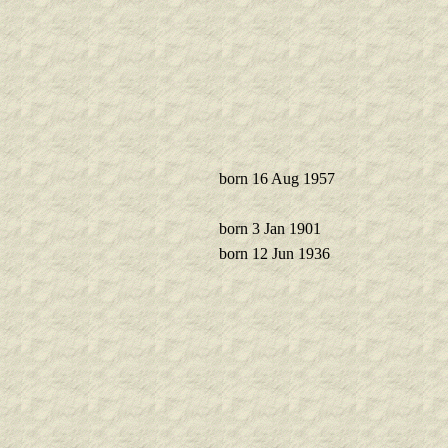
born 16 Aug 1957
born 3 Jan 1901
born 12 Jun 1936