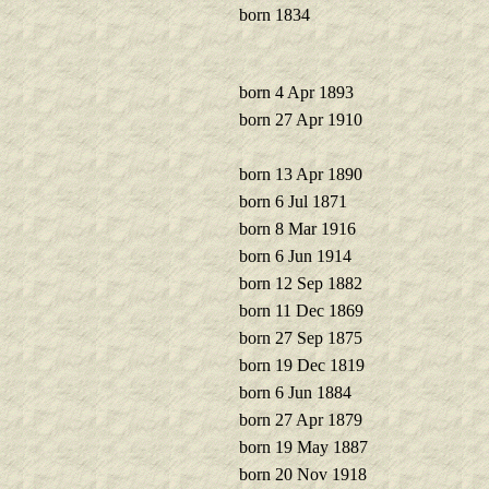
born 1834
born 4 Apr 1893
born 27 Apr 1910
born 13 Apr 1890
born 6 Jul 1871
born 8 Mar 1916
born 6 Jun 1914
born 12 Sep 1882
born 11 Dec 1869
born 27 Sep 1875
born 19 Dec 1819
born 6 Jun 1884
born 27 Apr 1879
born 19 May 1887
born 20 Nov 1918