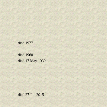
died 1977
died 1960
died 17 May 1939
died 27 Jun 2015