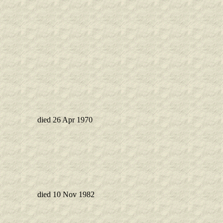
died 26 Apr 1970
died 10 Nov 1982