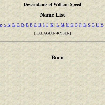
Descendants of William Speed
Name List
e
,
<
,
A
,
B
,
C
,
D
,
E
,
F
,
G
,
H
,
I
,
J
, [
K
],
L
,
M
,
N
,
O
,
P
,
Q
,
R
,
S
,
T
,
U
,
V
,
[KALAGIAN-KYSER]
Born