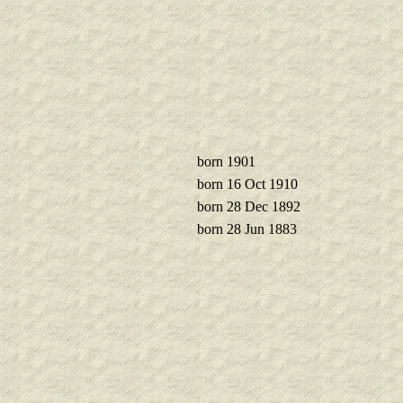
born 1901
born 16 Oct 1910
born 28 Dec 1892
born 28 Jun 1883