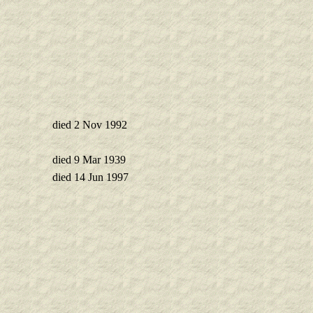
died 2 Nov 1992
died 9 Mar 1939
died 14 Jun 1997