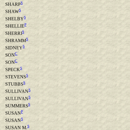
S
SHARP
S
SHAW
S
SHELBY
P
SHELLIE
S
SHERRI
S
SHRAMM
S
SIDNEY
C
SON
C
SON
S
SPECK
S
STEVENS
S
STUBBS
S
SULLIVAN
S
SULLIVAN
S
SUMMERS
P
SUSAN
S
SUSAN
S
SUSAN M.