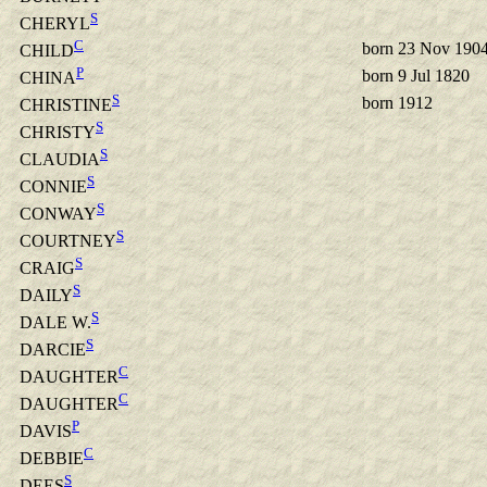
S
CHERYL
C
born 23 Nov 190
CHILD
P
born 9 Jul 1820
CHINA
S
born 1912
CHRISTINE
S
CHRISTY
S
CLAUDIA
S
CONNIE
S
CONWAY
S
COURTNEY
S
CRAIG
S
DAILY
S
DALE W.
S
DARCIE
C
DAUGHTER
C
DAUGHTER
P
DAVIS
C
DEBBIE
S
DEES