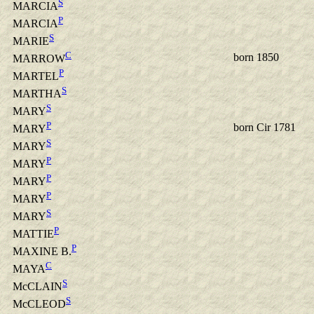
S
MARCIA
P
MARCIA
S
MARIE
C
born 1850
MARROW
P
MARTEL
S
MARTHA
S
MARY
P
born Cir 1781
MARY
S
MARY
P
MARY
P
MARY
P
MARY
S
MARY
P
MATTIE
P
MAXINE B.
C
MAYA
S
McCLAIN
S
McCLEOD