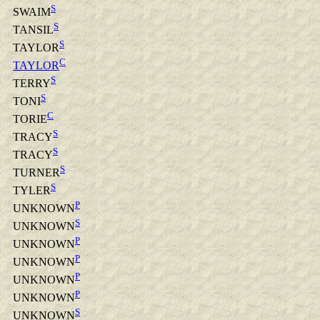
S
SWAIM
S
TANSIL
S
TAYLOR
C
TAYLOR
S
TERRY
S
TONI
C
TORIE
S
TRACY
S
TRACY
S
TURNER
S
TYLER
P
UNKNOWN
S
UNKNOWN
P
UNKNOWN
P
UNKNOWN
P
UNKNOWN
P
UNKNOWN
S
UNKNOWN