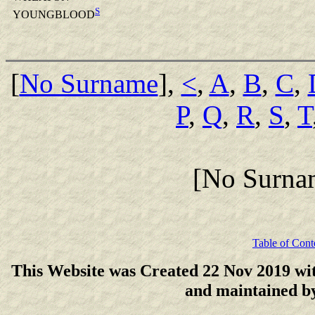
S
YOUNGBLOOD
[
No Surname
],
<
,
A
,
B
,
C
,
P
,
Q
,
R
,
S
,
T
[No Surna
Table of Cont
This Website was Created 22 Nov 2019 wi
and maintained 