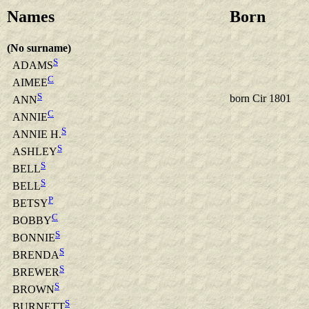
Names
Born
(No surname)
S
ADAMS
C
AIMEE
S
born Cir 1801
ANN
C
ANNIE
S
ANNIE H.
S
ASHLEY
S
BELL
S
BELL
P
BETSY
C
BOBBY
S
BONNIE
S
BRENDA
S
BREWER
S
BROWN
S
BURNETT