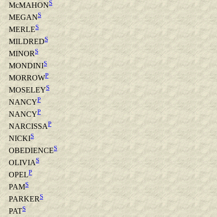
S
McMAHON
S
MEGAN
S
MERLE
S
MILDRED
S
MINOR
S
MONDINI
P
MORROW
S
MOSELEY
P
NANCY
P
NANCY
P
NARCISSA
S
NICKI
S
OBEDIENCE
S
OLIVIA
P
OPEL
S
PAM
S
PARKER
S
PAT