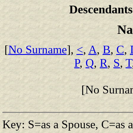
Descendants
Na
[
No Surname
],
<
,
A
,
B
,
C
,
P
,
Q
,
R
,
S
,
T
[No Surna
Key: S=as a Spouse, C=as a