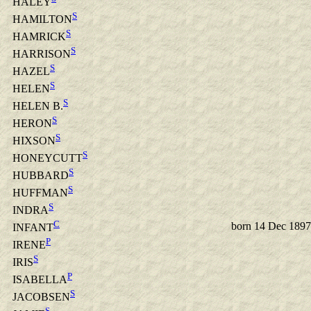
HALEY
S
HAMILTON
S
HAMRICK
S
HARRISON
S
HAZEL
S
HELEN
S
HELEN B.
S
HERON
S
HIXSON
S
HONEYCUTT
S
HUBBARD
S
HUFFMAN
S
INDRA
C
born 14 Dec 1897
INFANT
P
IRENE
S
IRIS
P
ISABELLA
S
JACOBSEN
S