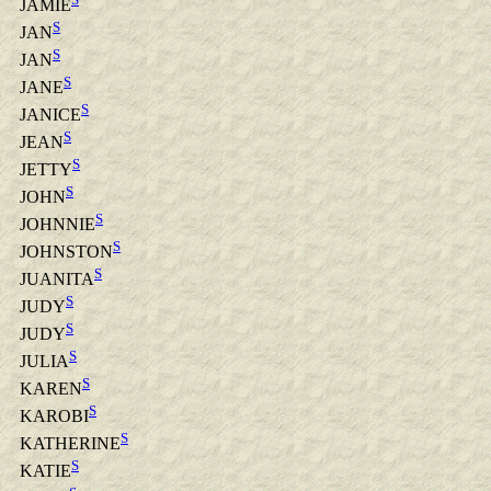
JAMIE
S
JAN
S
JAN
S
JANE
S
JANICE
S
JEAN
S
JETTY
S
JOHN
S
JOHNNIE
S
JOHNSTON
S
JUANITA
S
JUDY
S
JUDY
S
JULIA
S
KAREN
S
KAROBI
S
KATHERINE
S
KATIE