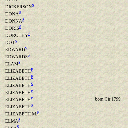
S
DICKERSON
S
DONA
S
DONNA
S
DORIS
S
DOROTHY
S
DOT
S
EDWARD
S
EDWARDS
S
ELAM
P
ELIZABETH
P
ELIZABETH
S
ELIZABETH
P
ELIZABETH
P
born Cir 1799
ELIZABETH
S
ELIZABETH
P
ELIZABETH M.
S
ELMA
S