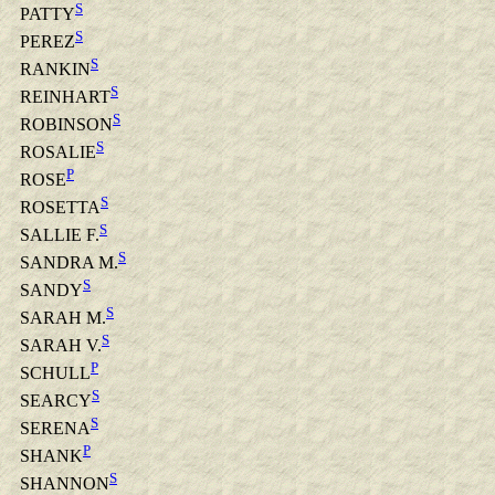
S
PATTY
S
PEREZ
S
RANKIN
S
REINHART
S
ROBINSON
S
ROSALIE
P
ROSE
S
ROSETTA
S
SALLIE F.
S
SANDRA M.
S
SANDY
S
SARAH M.
S
SARAH V.
P
SCHULL
S
SEARCY
S
SERENA
P
SHANK
S
SHANNON