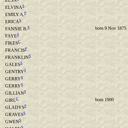
ELSA
S
ELVINA
P
EMILY A.
S
ERICA
S
born 9 Nov 1875
FANNIE B.
S
FAYE
C
FIKES
P
FRANCIS
S
FRANKLIN
S
GALES
S
GENTRY
S
GERRY
S
GERRY
S
GILLIAN
C
born 1900
GIRL
P
GLADYS
S
GRAVES
S
GWEN
S