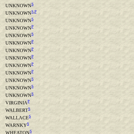
S
UNKNOWN
S
,
P
UNKNOWN
S
UNKNOWN
P
UNKNOWN
S
UNKNOWN
P
UNKNOWN
P
UNKNOWN
P
UNKNOWN
P
UNKNOWN
P
UNKNOWN
S
UNKNOWN
S
UNKNOWN
S
UNKNOWN
P
VIRGINIA
S
WALBERT
S
WALLACE
S
WARNKY
S
WHEATON