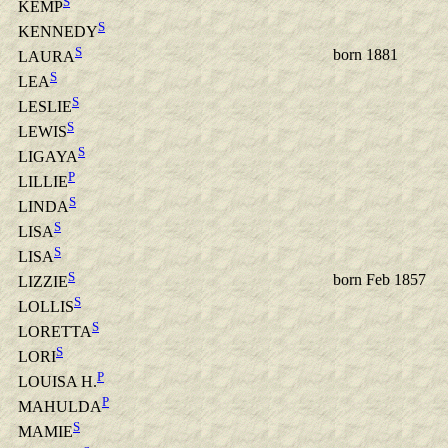
S
KEMP
S
KENNEDY
S
born 1881
LAURA
S
LEA
S
LESLIE
S
LEWIS
S
LIGAYA
P
LILLIE
S
LINDA
S
LISA
S
LISA
S
born Feb 1857
LIZZIE
S
LOLLIS
S
LORETTA
S
LORI
P
LOUISA H.
P
MAHULDA
S
MAMIE