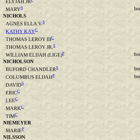
ELYJAH JR
S
bo
MARY
NICHOLS
S
AGNES ELLA V.
C
KATHY KAY
C
THOMAS LEROY III
S
THOMAS LEROY JR.
P
bo
WILLIAM ELIJAH (LIGE)
NICHOLSON
S
bo
BUFORD CHANDLER
P
bo
COLUMBUS ELIJAH
S
DAVID
C
ERIC
C
LEE
C
MARK
C
TIM
NIEMEYER
P
MARIE
NILSSON