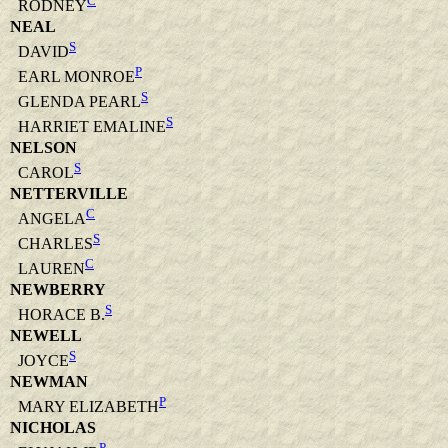
C
RODNEY
NEAL
S
DAVID
P
EARL MONROE
S
GLENDA PEARL
S
HARRIET EMALINE
NELSON
S
CAROL
NETTERVILLE
C
ANGELA
S
CHARLES
C
LAUREN
NEWBERRY
S
HORACE B.
NEWELL
S
JOYCE
NEWMAN
P
MARY ELIZABETH
NICHOLAS
P