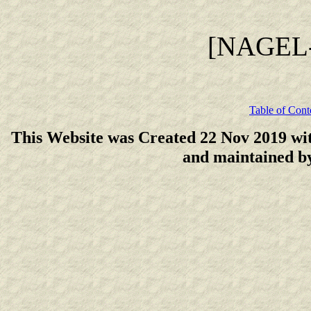
[NAGEL
Table of Cont
This Website was Created 22 Nov 2019 wi
and maintained 