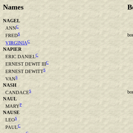
Names
B
NAGEL
C
ANN
S
bo
FRED
C
VIRGINIA
NAPIER
C
ERIC DANIEL
C
ERNEST DEWIT III
S
ERNEST DEWITT
S
VAN
NASH
S
bo
CANDACE
NAUL
P
MARY
NAUSE
S
LEO
C
PAUL