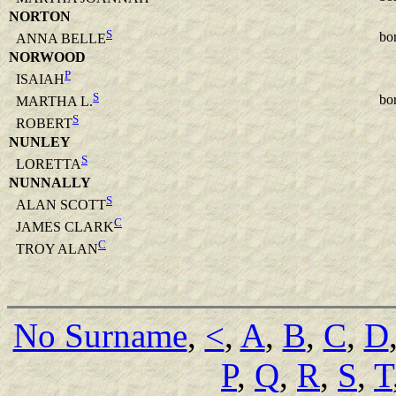
NORTON
S
bo
ANNA BELLE
NORWOOD
P
ISAIAH
S
bo
MARTHA L.
S
ROBERT
NUNLEY
S
LORETTA
NUNNALLY
S
ALAN SCOTT
C
JAMES CLARK
C
TROY ALAN
No Surname
,
<
,
A
,
B
,
C
,
D
P
,
Q
,
R
,
S
,
T