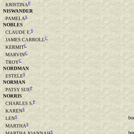
P
KRISTINA
NISWANDER
S
PAMELA
NOBLES
S
CLAUDE E.
C
JAMES CARROLL
C
KERMIT
C
MARVIN
C
TROY
NORDMAN
S
ESTELE
NORMAN
P
PATSY SUE
NORRIS
P
CHARLES S.
S
KAREN
S
bo
LEN
S
MARTHA
S
bo
MARTHA JOANNAH