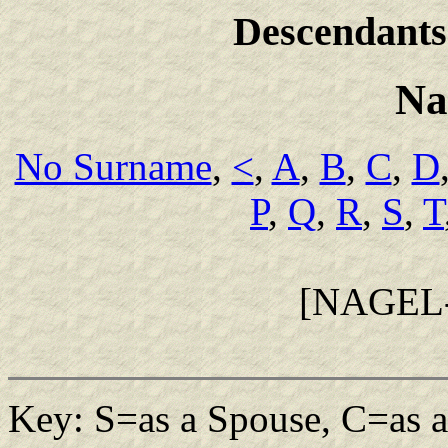
Descendants
Na
No Surname
,
<
,
A
,
B
,
C
,
D
P
,
Q
,
R
,
S
,
T
[NAGEL
Key: S=as a Spouse, C=as a