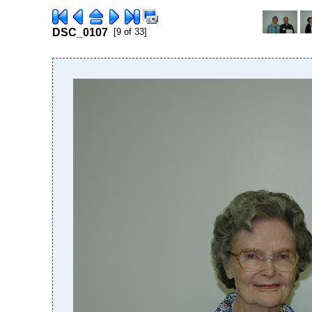
DSC_0107
[9 of 33]