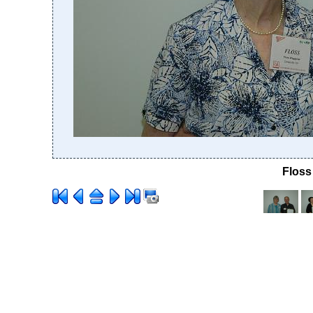
Floss