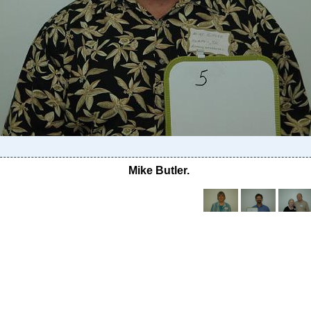
Mike Butler.