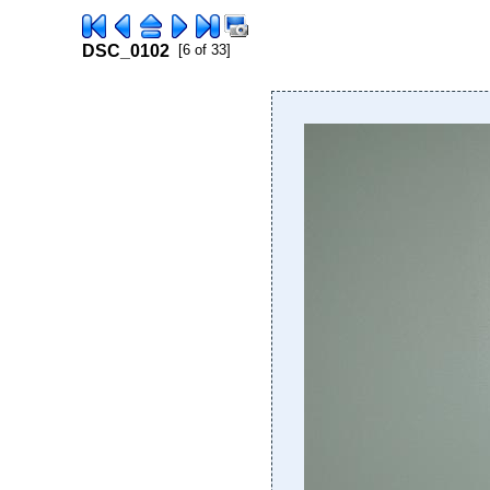
DSC_0102
[6 of 33]