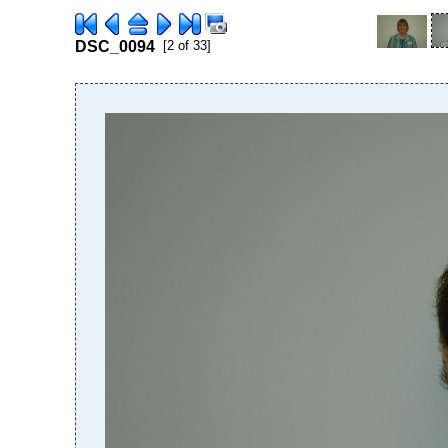
DSC_0094
[2 of 33]