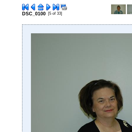
DSC_0100
[5 of 33]