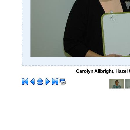
Carolyn Allbright, Haze