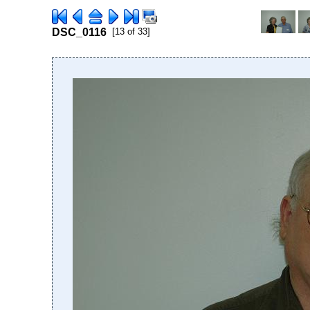
DSC_0116
[13 of 33]