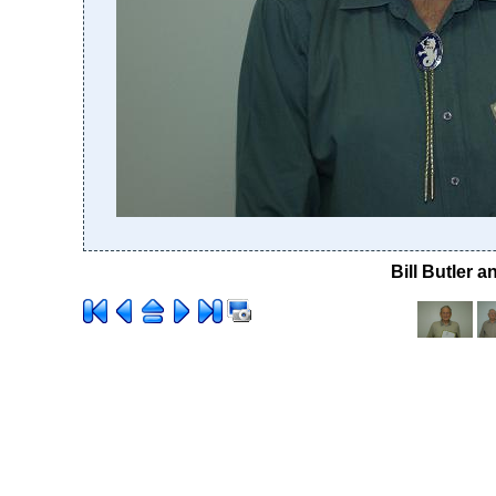
Bill Butler 