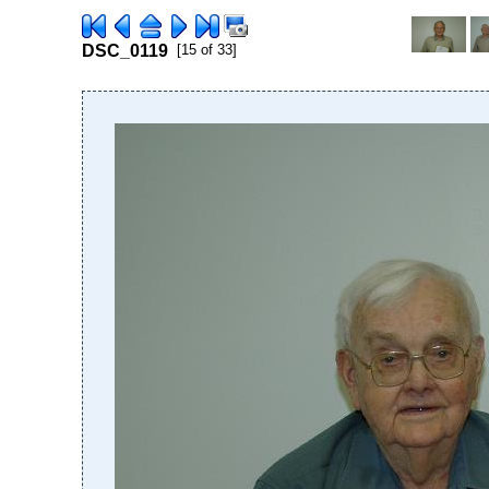
DSC_0119
[15 of 33]