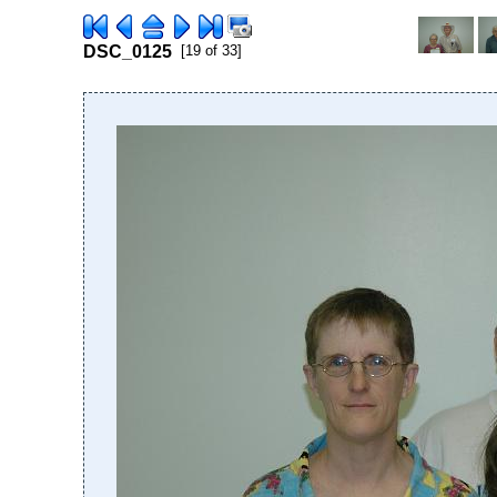
DSC_0125
[19 of 33]