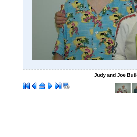
Judy and Joe Butle