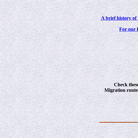
A brief history o
For our 
Check these
Migration route