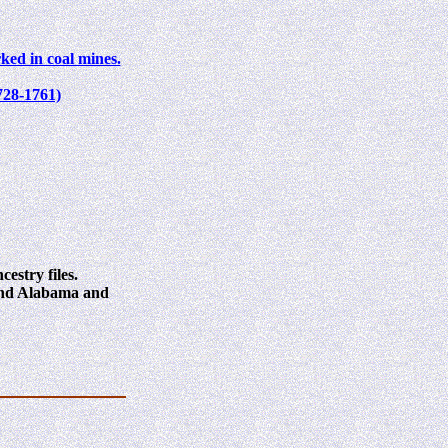
ked in coal mines.
728-1761)
estry files.
 and Alabama and