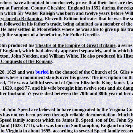
hers have attempted to conclusively prove that their lines are de
n at Farndon, County Cheshire, England in 1552 during the rei
 in which Sir Walter Raleigh was born and twelve years before Wi
yclopedia Britannica
, Eleventh Edition indicates that he was the 
hn followed in his father's trade, being admitted as a member of t
e later settled in Moorefields where he was able to give up his tra
 the support of a benefactor, Sir Fulke Greville.
John produced his
Theatre of the Empire of Great Britaine
, a serie
 of England, which had already appeared separately, and in which 
xton, John Norden, and William White. He also produced his
Hist
e Conquests of the Romans
.
 28, 1629 and was
buried
in the chancel of the Church of St. Giles 
on where a monument stands over his grave. The inscription on t
ated, "He was a faithful servant of Queen Elizabeth, King James I,
, 1629, aged 77, and his wife brought him twelve sons and six daug
 her husband 57 years died between the 70th and 80th year of her
of John Speed are believed to have immigrated to the Virginia Col
s has not yet been proven through reliable documentation. Much h
 Speed family sources which tie James B. Speed, son of Dr, John Sp
and (1628-1711), who was born in Southampton, England on Sep
o Virginia in about 1695, according to several Speed family recor