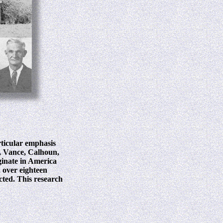
rticular emphasis
, Vance, Calhoun,
ginate in America
, over eighteen
ected. This research