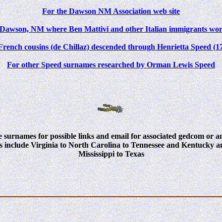
For the Dawson NM Association web site
f Dawson, NM where Ben Mattivi and other Italian immigrants wor
French cousins (de Chillaz) descended through Henrietta Speed (1
For other Speed surnames researched by Orman Lewis Speed
 surnames for possible links and
email for associated gedcom or anc
s include Virginia to North Carolina to Tennessee and Kentucky
Mississippi to Texas