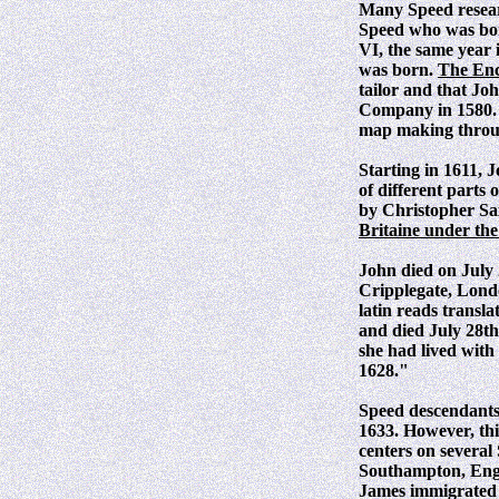
Many Speed researc
Speed who was bor
VI, the same year
was born.
The Enc
tailor and that Jo
Company in 1580. H
map making through
Starting in 1611, 
of different parts
by Christopher Sa
Britaine under th
John died on July
Cripplegate, Lond
latin reads transl
and died July 28th
she had lived with
1628."
Speed descendants 
1633. However, thi
centers on several
Southampton, Engl
James immigrated t