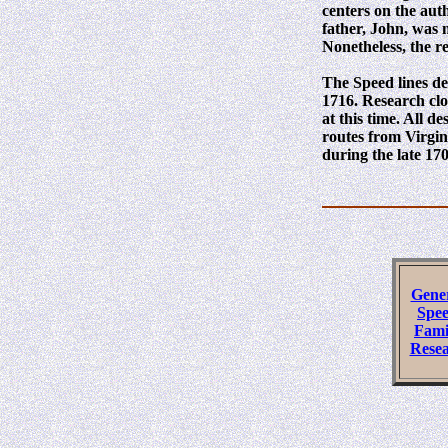
centers on the auth
father, John, was 
Nonetheless, the r
The Speed lines de
1716. Research clo
at this time. All 
routes from Virgi
during the late 170
Gene
Spe
Fami
Rese