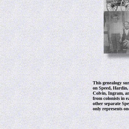
This genealogy sur
on Speed, Hardin, 
Colvin, Ingram, an
from colonists in 
other separate Spee
only represents one