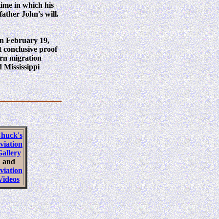
 time in which his
ather John's will.
rn February 19,
t conclusive proof
ern migration
 Mississippi
huck's
viation
allery
and
viation
Videos