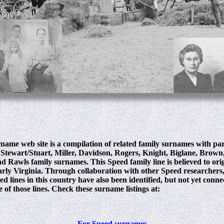
name web site is a compilation of related family surnames with pa
Stewart/Stuart, Miller, Davidson, Rogers, Knight, Biglane, Brown
d Rawls family surnames. This Speed family line is believed to ori
early Virginia. Through collaboration with other Speed researchers
d lines in this country have also been identified, but not yet conn
 of those lines. Check these surname listings at:
For Speed surnames