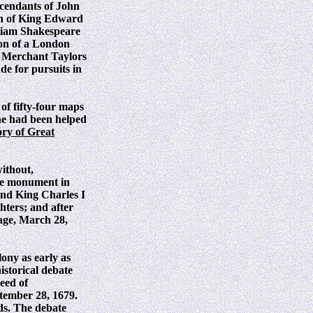
scendants of John
gn of King Edward
lliam Shakespeare
son of a London
he Merchant Taylors
de for pursuits in
s of fifty-four maps
he had been helped
ory of Great
without,
he monument in
 and King Charles I
hters; and after
 age, March 28,
ony as early as
istorical debate
eed of
tember 28, 1679.
ds. The debate