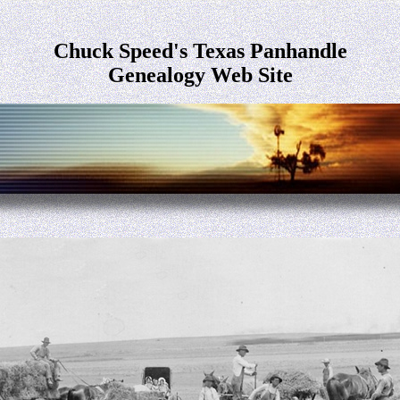
Chuck Speed's Texas Panhandle
Genealogy Web Site