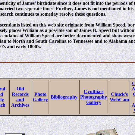
enticity of James' birthdate since it does not fit into the periods of
married two seperate times. Further, James is not mentioned in his f
esearch continues to someday resolve these questions.
scendants listed on this web site originate from William Speed, bo
sely places William as a possible son of James B. Speed but withou
descendants of William Speed are better documented and show west
nian to North and South Carolina to Tennessee and to Alabama and
0's and early 1800's.
C
ral
Old
A
Cynthia's
ed
Records
Photo
Chuck's
G
Bibliography
Photography
ly
and
Gallery
WebCam
Gallery
ach
Archives
A