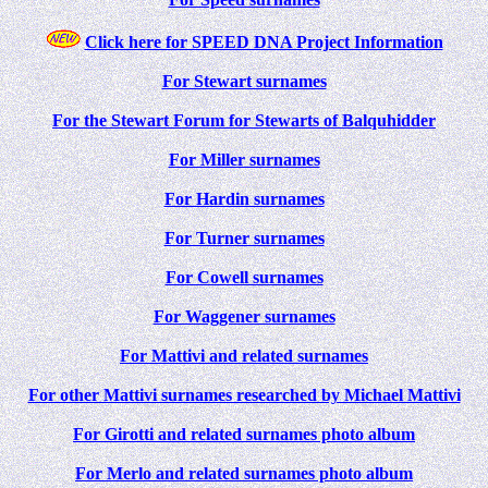
Click here for SPEED DNA Project Information
For Stewart surnames
For the Stewart Forum for Stewarts of Balquhidder
For Miller surnames
For Hardin surnames
For Turner surnames
For Cowell surnames
For Waggener surnames
For Mattivi and related surnames
For other Mattivi surnames researched by Michael Mattivi
For Girotti and related surnames photo album
For Merlo and related surnames photo album