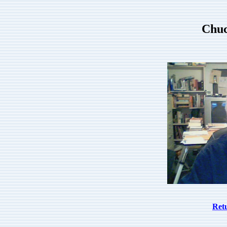
Chu
Ret