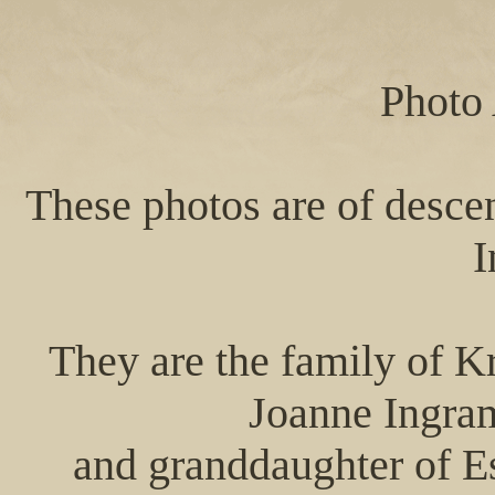
Photo
These photos are of desce
I
They are the family of K
Joanne Ingra
and granddaughter of E