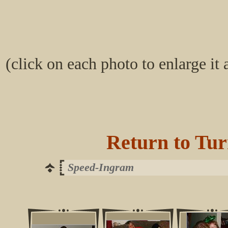
(click on each photo to enlarge it
Return to Tur
Speed-Ingram