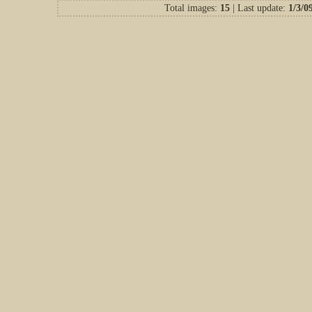
Total images:
15
| Last update:
1/3/0