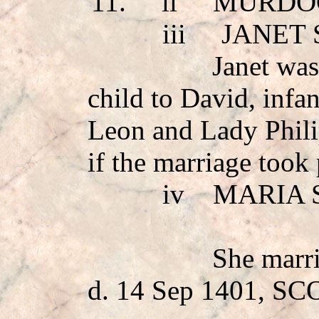
11.
ii
MURDO
iii
JANET
Janet was
child to David, infa
Leon and Lady Phili
if the marriage took 
iv
MARIA 
She mar
d. 14 Sep 1401, S