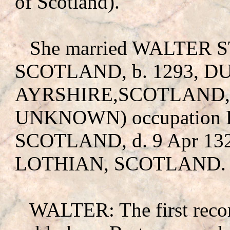
of Scotland).
She married WALTER
SCOTLAND, b. 1293, 
AYRSHIRE,SCOTLAND, 
UNKNOWN
) occupati
SCOTLAND, d. 9 Apr 1
LOTHIAN, SCOTLAND.
WALTER: The first recor