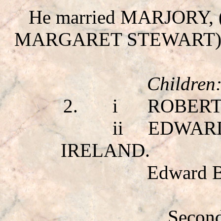
He married MARJORY
,
MARGARET STEWART
)
Children
2.
i
ROBERT
ii
EDWAR
IRELAND.
Edward B
Second