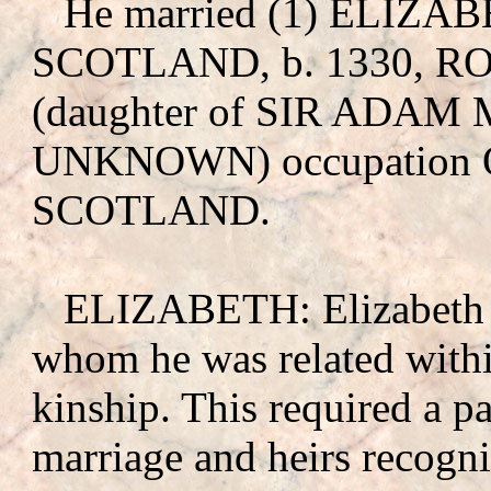
He married (1) ELIZ
SCOTLAND, b. 1330, 
(daughter of SIR ADA
UNKNOWN
) occupatio
SCOTLAND.
ELIZABETH: Elizabeth wa
whom he was related withi
kinship. This required a pa
marriage and heirs recogni