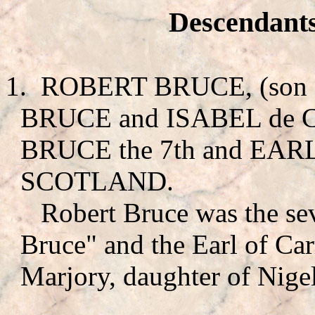
Descendants
1.
ROBERT BRUCE
, (so
BRUCE
and ISABEL de
BRUCE the 7th and EARL
SCOTLAND.
Robert Bruce was the se
Bruce" and the Earl of Carr
Marjory, daughter of Nigel