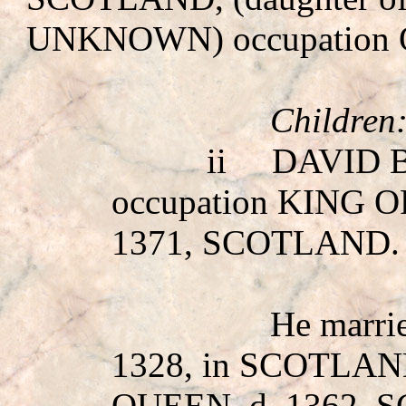
UNKNOWN
) occupatio
Children
ii
DAVID 
occupation KING 
1371, SCOTLAND.
He marr
1328, in SCOTLAN
QUEEN, d. 1362,