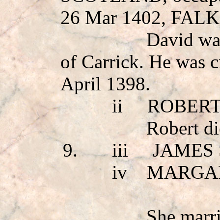
26 Mar 1402, FA
David wa
of Carrick. He was 
April 1398.
ii
ROBERT
Robert di
9.
iii
JAMES 
iv
MARGA
She mar