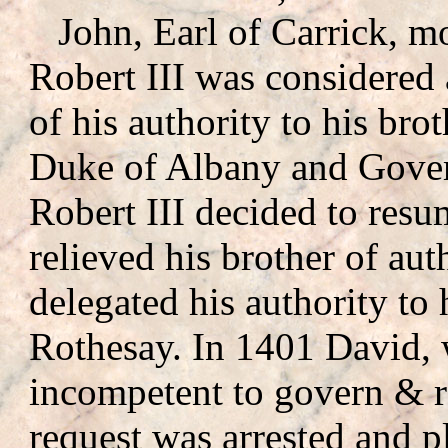
John, Earl of Carrick, mo
Robert III was considered
of his authority to his brot
Duke of Albany and Gover
Robert III decided to resu
relieved his brother of aut
delegated his authority to
Rothesay. In 1401 David,
incompetent to govern & re
request was arrested and p