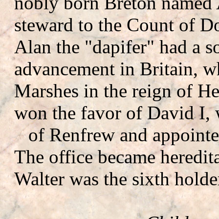
nobly born Breton named A
steward to the Count of Dol
Alan the "dapifer" had a 
advancement in Britain, w
Marshes in the reign of He
won the favor of David I,
of Renfrew and appointe
The office became heredit
Walter was the sixth holder 