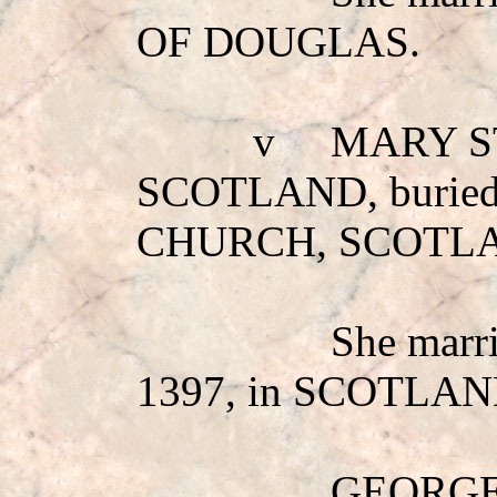
OF DOUGLAS
.
v
MARY S
SCOTLAND, burie
CHURCH, SCOTL
She mar
1397, in SCOTLAN
GEORGE: 