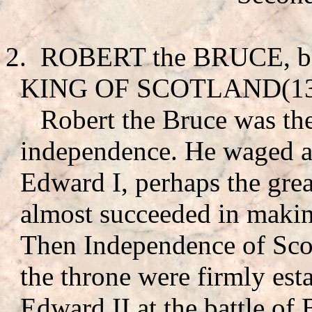
2.
ROBERT the BRUCE
, 
KING OF SCOTLAND(130
Robert the Bruce was th
independence. He waged a 
Edward I, perhaps the gre
almost succeeded in makin
Then Independence of Scotl
the throne were firmly est
Edward II at the battle of