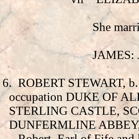
She mar
JAMES: J
6.
ROBERT STEWART
, 
occupation DUKE OF ALB
STERLING CASTLE, SCO
DUNFERMLINE ABBEY,
Robert, Earl of Fife and