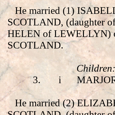
He married (1) ISABE
SCOTLAND, (daughter 
HELEN of LEWELLYN
)
SCOTLAND.
Children
3.
i
MARJO
He married (2) ELIZ
SCOTLAND, (daughter 