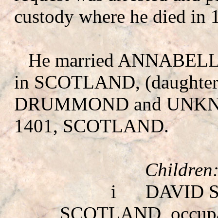
custody where he died in 
He married ANNAB
in SCOTLAND, (daughte
DRUMMOND
and UNK
1401, SCOTLAND.
Children
i
DAVID 
SCOTLAND, occup