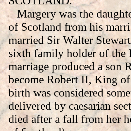
SCOTLAND.
Margery was the daughte
of Scotland from his marri
married Sir Walter Stewar
sixth family holder of the
marriage produced a son R
become Robert II, King of
birth was considered some
delivered by caesarian se
died after a fall from her