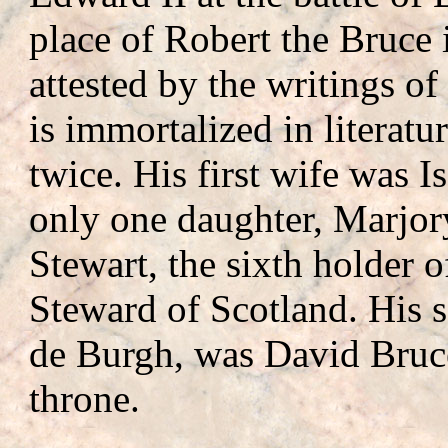
place of Robert the Bruce i
attested by the writings of
is immortalized in literat
twice. His first wife was 
only one daughter, Marjor
Stewart, the sixth holder o
Steward of Scotland. His s
de Burgh, was David Bruce
throne.