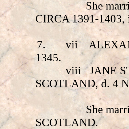
She mar
CIRCA 1391-1403,
7.
vii
ALEXA
1345.
viii
JANE 
SCOTLAND, d. 4 
She mar
SCOTLAND.