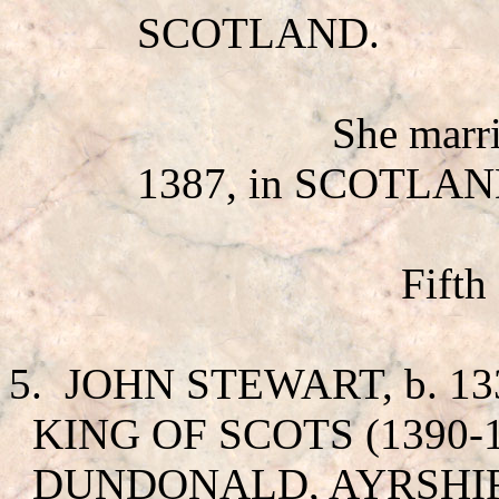
SCOTLAND.
She mar
1387, in SCOTLAN
Fifth
5.
JOHN STEWART
, b. 
KING OF SCOTS (1390-14
DUNDONALD, AYRSHIR