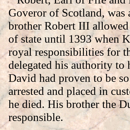
Goveror of Scotland, was 
brother Robert III allowed 
of state until 1393 when K
royal responsibilities for t
delegated his authority to
David had proven to be so
arrested and placed in cus
he died. His brother the D
responsible.