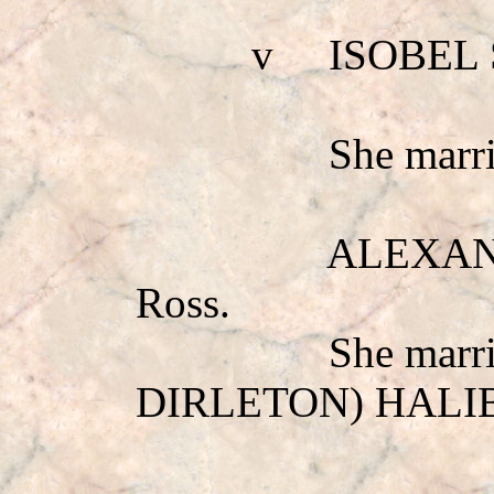
v
ISOBEL
She mar
ALEXANDE
Ross.
She marr
DIRLETON) HAL