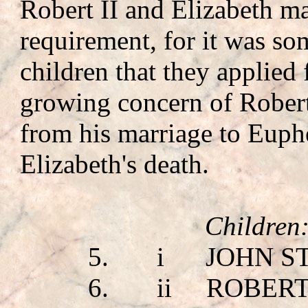
Robert II and Elizabeth ma
requirement, for it was som
children that they applied
growing concern of Robert 
from his marriage to Euph
Elizabeth's death.
Children
5.
i
JOHN S
6.
ii
ROBERT