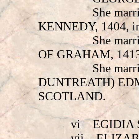
She mar
KENNEDY
, 1404,
She mar
OF GRAHAM
, 14
She marr
DUNTREATH) E
SCOTLAND.
vi
EGIDIA
vii
ELIZA