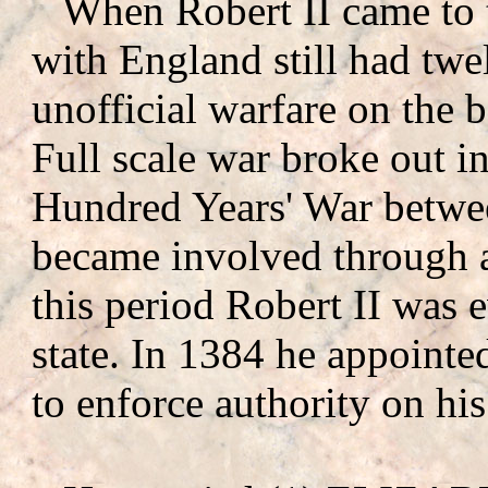
When Robert II came to t
with England still had twe
unofficial warfare on the 
Full scale war broke out i
Hundred Years' War betwe
became involved through a
this period Robert II was e
state. In 1384 he appointed
to enforce authority on his