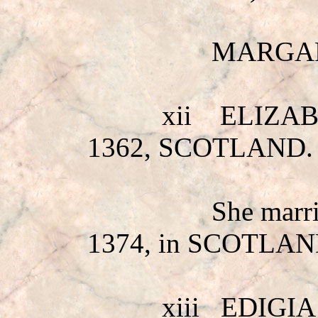
MARGAR
xii
ELIZA
1362, SCOTLAND.
She mar
1374, in SCOTLAN
xiii
EDIGIA