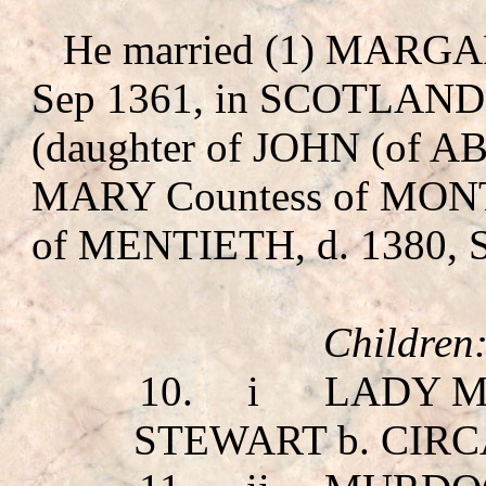
He married (1) MA
Sep 1361, in SCOTLAND
(daughter of JOHN (of
MARY Countess of MO
of MENTIETH, d. 1380
Children
10.
i
LADY M
STEWART
b. CIRC