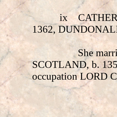
ix
CATHER
1362, DUNDONAL
She mar
SCOTLAND, b. 13
occupation LORD