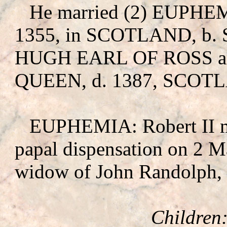
He married (2) EUPHE
1355, in SCOTLAND, b. 
HUGH EARL OF ROSS
a
QUEEN, d. 1387, SCOT
EUPHEMIA: Robert II m
papal dispensation on 2 
widow of John Randolph, 
Children