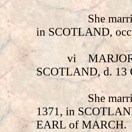
She mar
in SCOTLAND, occ
vi
MARJOR
SCOTLAND, d. 13 
She mar
1371, in SCOTLAND
EARL of MARCH.