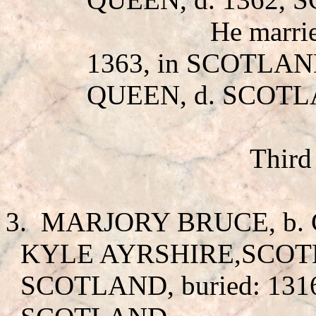
He marr
1363, in SCOTLAN
QUEEN, d. SCOTL
Third
3.
MARJORY BRUCE
, b
KYLE AYRSHIRE,SCOTLA
SCOTLAND, buried: 131