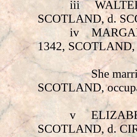
iii
WALTE
SCOTLAND, d. S
iv
MARGA
1342, SCOTLAND,
She marr
SCOTLAND, occupa
v
ELIZAB
SCOTLAND, d. CI