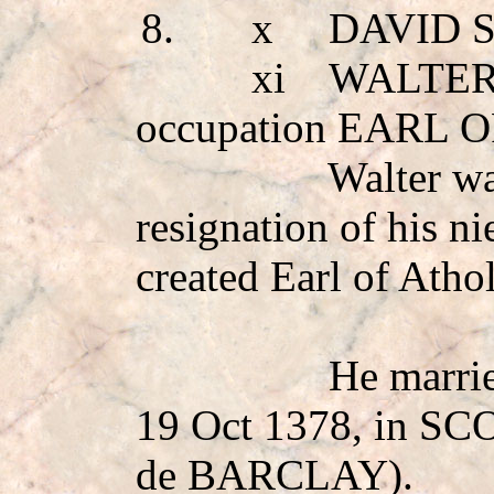
8.
x
DAVID 
xi
WALTER
occupation EARL 
Walter wa
resignation of his 
created Earl of Atho
He marr
19 Oct 1378, in S
de BARCLAY
).