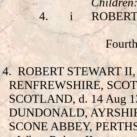
Children
4.
i
ROBERT
Fourth
4.
ROBERT STEWART II
RENFREWSHIRE, SCOTL
SCOTLAND, d. 14 Aug 1
DUNDONALD, AYRSHIRE,
SCONE ABBEY, PERTH