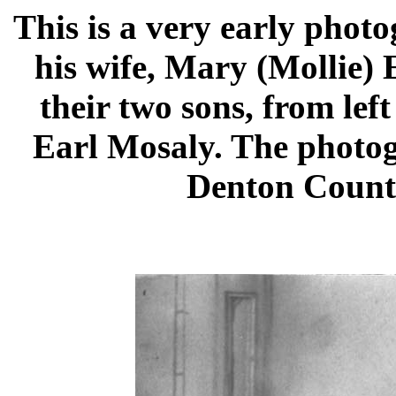
This is a very early phot
his wife, Mary (Mollie) 
their two sons, from lef
Earl Mosaly. The photog
Denton County