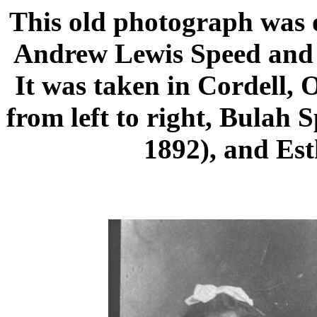
This old photograph was o
Andrew Lewis Speed and 
It was taken in Cordell, 
from left to right, Bulah 
1892), and Est