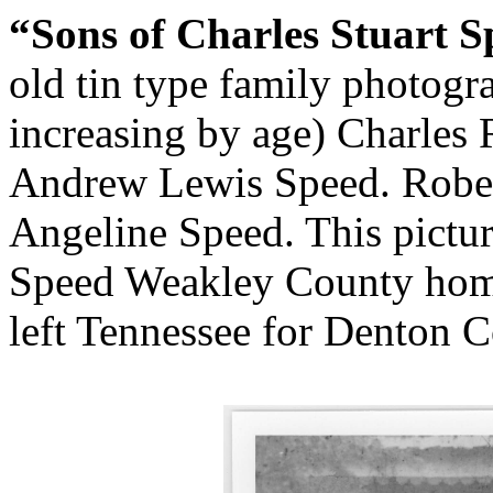
“Sons of Charles Stuart S
old tin type family photogra
increasing by age) Charles
Andrew Lewis Speed. Rober
Angeline Speed. This pictur
Speed Weakley County homes
left Tennessee for Denton C