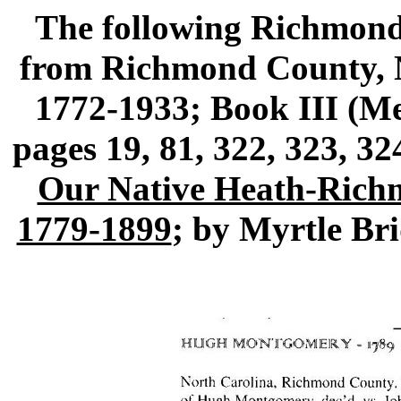
The following Richmond
from Richmond County, N
1772-1933; Book III (
pages 19, 81, 322, 323, 3
Our Native Heath-Rich
1779-1899
; by Myrtle Br