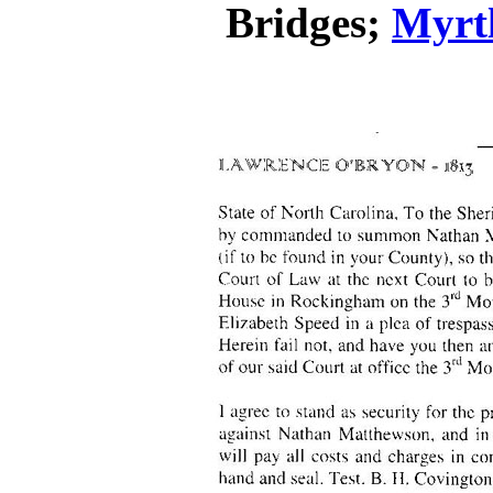
Bridges;
Myrtl