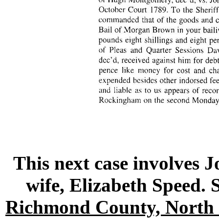
This next case involves 
wife, Elizabeth Speed
Richmond County, North 