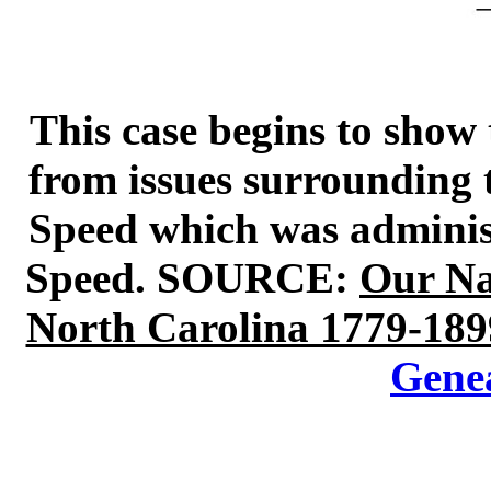
This case begins to show 
from issues surrounding t
Speed which was administ
Speed. SOURCE:
Our Na
North Carolina 1779-189
Gene