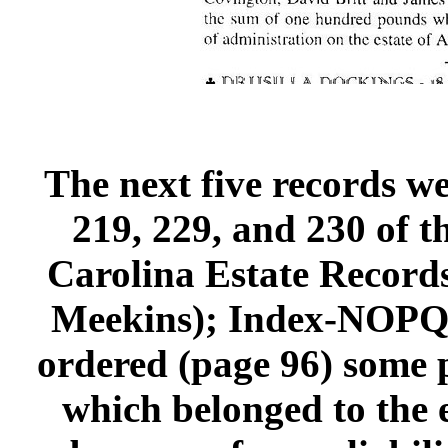
The next five records we
219, 229, and 230 of 
Carolina Estate Record
Meekins); Index-NOPQRS
ordered (page 96) some p
which belonged to the 