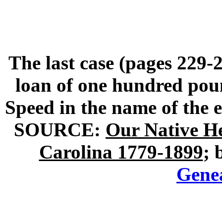
The last case (pages 229-2
loan of one hundred po
Speed in the name of the 
SOURCE:
Our Native H
Carolina 1779-1899
; 
Gene