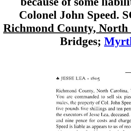
because of some liabil
Colonel John Speed.
Richmond County, North 
Bridges;
Myrtl