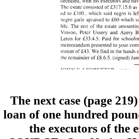
The next case (page 219)
loan of one hundred poun
the executors of the 