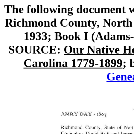
The following document w
Richmond County, North 
1933; Book I (Adams
SOURCE:
Our Native H
Carolina 1779-1899
; 
Gene