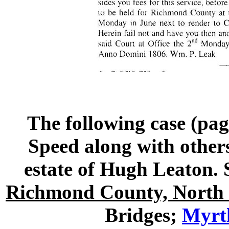
The following case (pag
Speed along with others
estate of Hugh Leato
Richmond County, North 
Bridges;
Myrtl