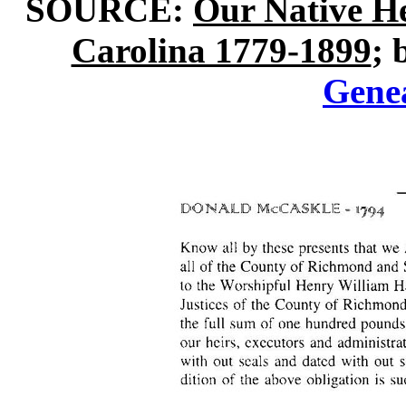
SOURCE:
Our Native H
Carolina 1779-1899
; 
Gene