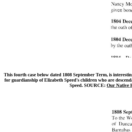
This fourth case below dated 1808 September Term, is interestin
for guardianship of Elizabeth Speed's children who are descend
Speed. SOURCE:
Our Native 