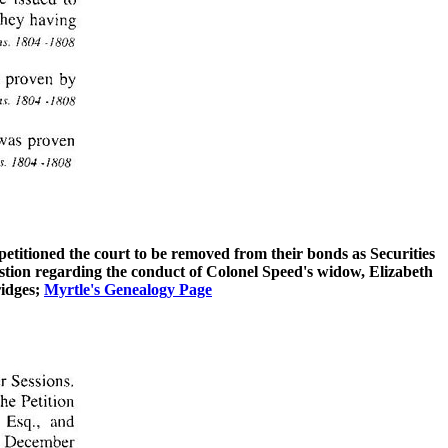
etitioned the court to be removed from their bonds as Securities
stion regarding the conduct of Colonel Speed's widow, Elizabeth
ridges;
Myrtle's Genealogy Page