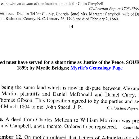
ed must have served for a short time as Justice of the Peace. SO
1899
; by Myrtle Bridges;
Myrtle's Genealogy Page