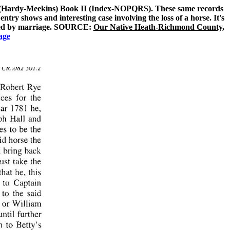
3 (Hardy-Meekins) Book II (Index-NOPQRS). These same records
ry shows and interesting case involving the loss of a horse. It's
lated by marriage. SOURCE:
Our Native Heath-Richmond County,
age