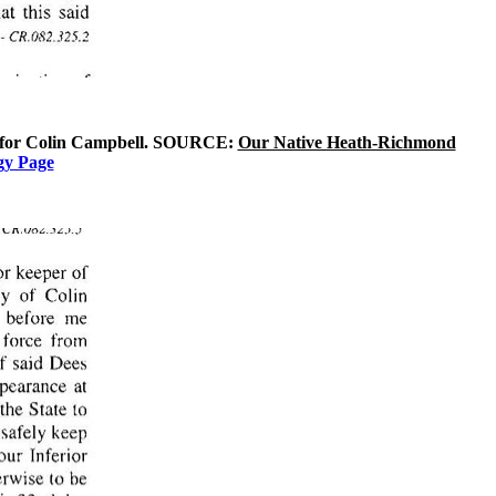
man for Colin Campbell. SOURCE:
Our Native Heath-Richmond
gy Page