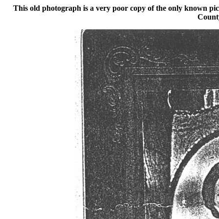
This old photograph is a very poor copy of the only known p
Count