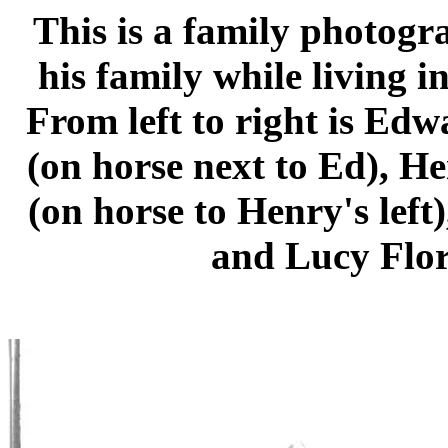
This is a family photog
his family while living 
From left to right is Ed
(on horse next to Ed), H
(on horse to Henry's left
and Lucy Flor