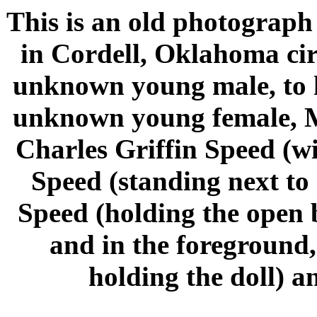
This is an old photograph
in Cordell, Oklahoma cir
unknown young male, to h
unknown young female, Ma
Charles Griffin Speed (w
Speed (standing next to
Speed (holding the open 
and in the foreground
holding the doll) a