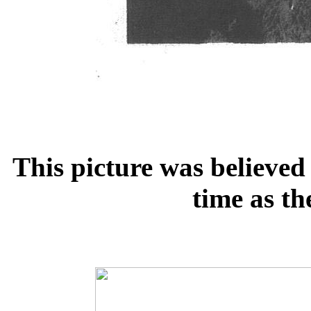
This picture was believed
time as th