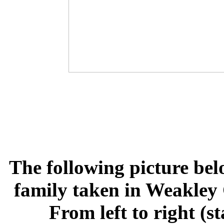
The following picture bel
family taken in Weakley 
From left to right (s