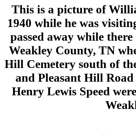
This is a picture of Wil
1940 while he was visitin
passed away while there 
Weakley County, TN where
Hill Cemetery south of th
and Pleasant Hill Road
Henry Lewis Speed were 
Weakl