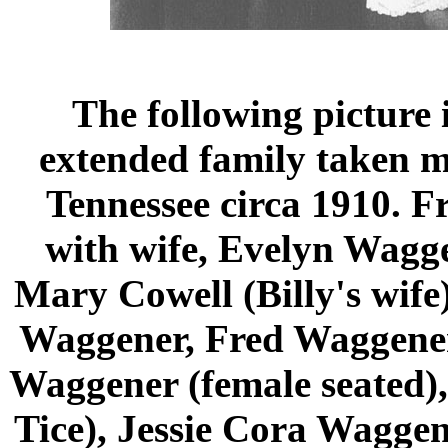
The following picture 
extended family taken m
Tennessee circa 1910. Fr
with wife, Evelyn Wagge
Mary Cowell (Billy's wif
Waggener, Fred Waggener'
Waggener (female seated),
Tice), Jessie Cora Waggen