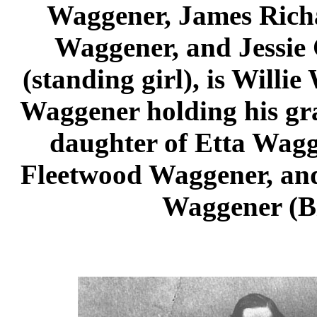
Waggener, James Rich
Waggener, and Jessie
(standing girl), is Willie
Waggener holding his gr
daughter of Etta Wagg
Fleetwood Waggener, and
Waggener (Bil