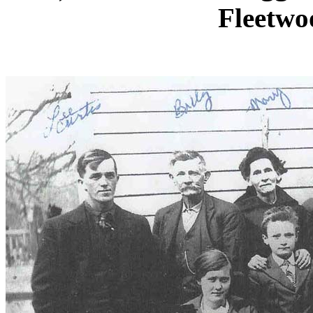
Fleetwo