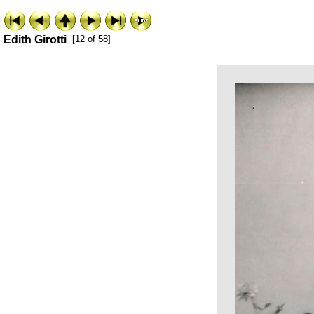
Edith Girotti
[12 of 58]
ExhibitPlus