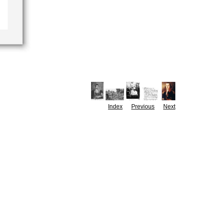
Index
Previous
Next