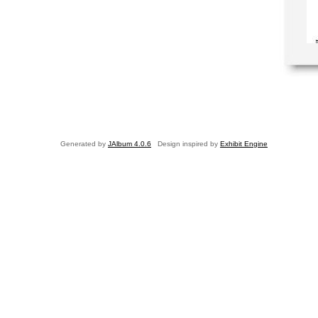
Generated by
JAlbum 4.0.6
Design inspired by
Exhibit Engine