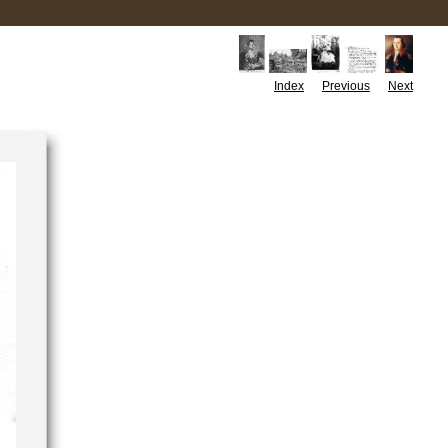
Index
Previous
Next