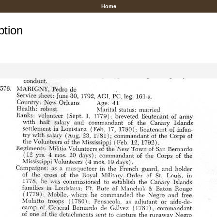
Home
ption