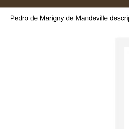
Pedro de Marigny de Mandeville descri