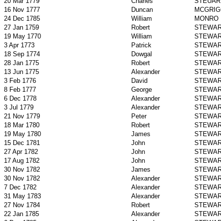
20 Mar 1779
Charles
STEUAR
16 Nov 1777
Duncan
MCGRIG
24 Dec 1785
William
MONRO
27 Jan 1759
Robert
STEWA
19 May 1770
William
STEWA
3 Apr 1773
Patrick
STEWA
18 Sep 1774
Dowgal
STEWA
28 Jan 1775
Robert
STEWA
13 Jun 1775
Alexander
STEWA
3 Feb 1776
David
STEWA
8 Feb 1777
George
STEWA
6 Dec 1778
Alexander
STEWA
3 Jul 1779
Alexander
STEWA
21 Nov 1779
Peter
STEWA
18 Mar 1780
Robert
STEWA
19 May 1780
James
STEWA
15 Dec 1781
John
STEWA
27 Apr 1782
John
STEWA
17 Aug 1782
John
STEWA
30 Nov 1782
James
STEWA
30 Nov 1782
Alexander
STEWA
7 Dec 1782
Alexander
STEWA
31 May 1783
Alexander
STEWA
27 Nov 1784
Robert
STEWA
22 Jan 1785
Alexander
STEWA