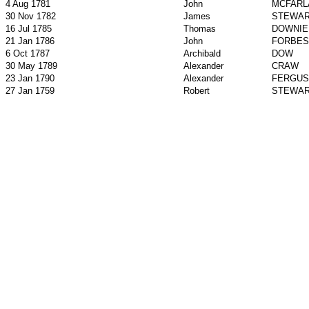
4 Aug 1781
John
MCFARL
30 Nov 1782
James
STEWA
16 Jul 1785
Thomas
DOWNIE
21 Jan 1786
John
FORBES
6 Oct 1787
Archibald
DOW
30 May 1789
Alexander
CRAW
23 Jan 1790
Alexander
FERGU
27 Jan 1759
Robert
STEWA