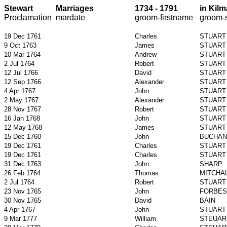
Stewart
Marriages
1734 - 1791
in
Kilm
Proclamation
mardate
groom-
firstname
groom-
19 Dec 1761
Charles
STUART
9 Oct 1763
James
STUART
10 Mar 1764
Andrew
STUART
2 Jul 1764
Robert
STUART
12 Jul 1766
David
STUART
12 Sep 1766
Alexander
STUART
4 Apr 1767
John
STUART
2 May 1767
Alexander
STUART
28 Nov 1767
Robert
STUART
16 Jan 1768
John
STUART
12 May 1768
James
STUART
15 Dec 1760
John
BUCHAN
19 Dec 1761
Charles
STUART
19 Dec 1761
Charles
STUART
31 Dec 1763
John
SHARP
26 Feb 1764
Thomas
MITCHA
2 Jul 1764
Robert
STUART
23 Nov 1765
John
FORBES
30 Nov 1765
David
BAIN
4 Apr 1767
John
STUART
9 Mar 1777
William
STEUAR