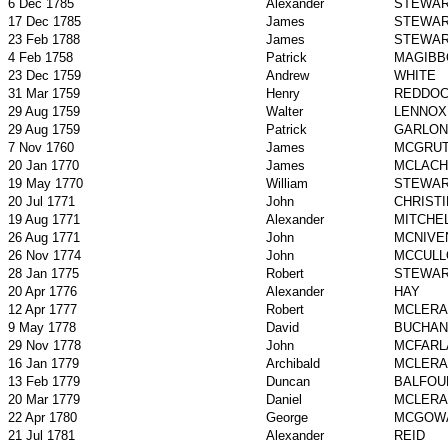
6 Dec 1785
Alexander
STEWA
17 Dec 1785
James
STEWA
23 Feb 1788
James
STEWA
4 Feb 1758
Patrick
MAGIBB
23 Dec 1759
Andrew
WHITE
31 Mar 1759
Henry
REDDO
29 Aug 1759
Walter
LENNOX
29 Aug 1759
Patrick
GARLON
7 Nov 1760
James
MCGRU
20 Jan 1770
James
MCLACH
19 May 1770
William
STEWA
20 Jul 1771
John
CHRISTI
19 Aug 1771
Alexander
MITCHE
26 Aug 1771
John
MCNIVE
26 Nov 1774
John
MCCULL
28 Jan 1775
Robert
STEWA
20 Apr 1776
Alexander
HAY
12 Apr 1777
Robert
MCLERA
9 May 1778
David
BUCHAN
29 Nov 1778
John
MCFARL
16 Jan 1779
Archibald
MCLERA
13 Feb 1779
Duncan
BALFOU
20 Mar 1779
Daniel
MCLERA
22 Apr 1780
George
MCGOW
21 Jul 1781
Alexander
REID