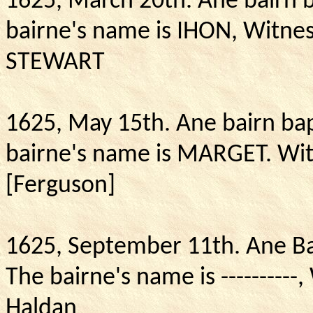
1625, March 20th. Ane bairn 
bairne's name is IHON, Witne
STEWART
1625, May 15th.
Ane bairn ba
bairne's name is MARGET. Wit
[Ferguson]
1625, September 11th.
Ane Ba
The bairne's name is ----------
Haldan