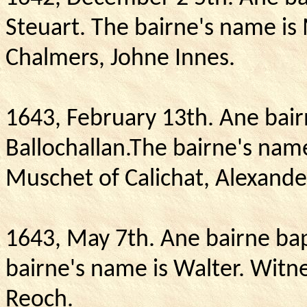
Steuart.
The bairne's name is
Chalmers, Johne Innes.
1643, February 13th. Ane bair
Ballochallan.The bairne's nam
Muschet of Calichat, Alexande
1643, May 7th.
Ane bairne bap
bairne's name is Walter.
Witne
Reoch.