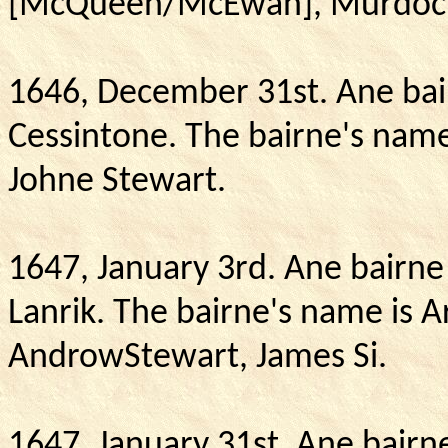
[McQueen/McEwan], Murdoc
1646, December 31st. Ane bair
Cessintone.
The bairne's name 
Johne Stewart.
1647, January 3rd. Ane bairne
Lanrik.
The bairne's name is A
AndrowStewart, James Si.
1647, January 31st. Ane bairne