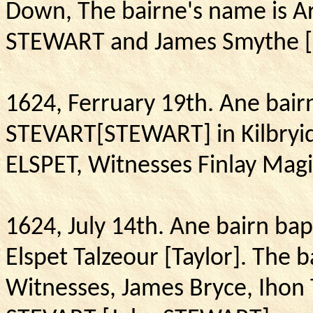
Down, The bairne's name is A
STEWART and James Smythe [
1624, Ferruary 19th.
Ane bair
STEVART[
STEWART] in Kilbryid
ELSPET, Witnesses Finlay M
1624, July 14th.
Ane bairn ba
Elspet Talzeour [Taylor].
The b
Witnesses, James Bryce, Ihon 