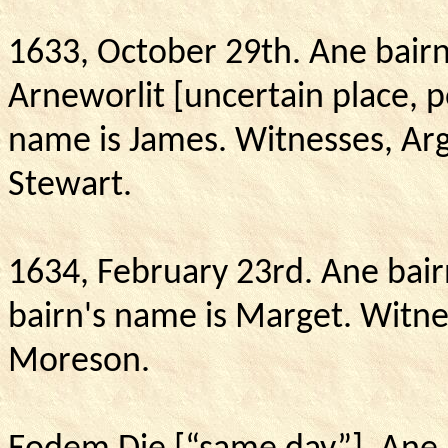
1633, October 29th.
Ane bairn
Arneworlit [uncertain place, p
name is James.
Witnesses, Arg
Stewart.
1634, February 23rd. Ane bair
bairn's name is Marget.
Witne
Moreson.