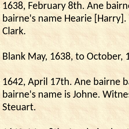
1638, February 8th.
Ane bairn
bairne's name Hearie [Harry].
Clark.
Blank May, 1638, to October, 
1642, April 17th.
Ane bairne b
bairne's name is Johne.
Witne
Steuart.