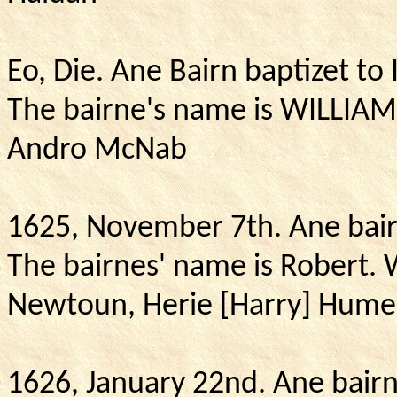
Eo
, Die.
Ane Bairn baptizet t
The bairne's name is WILLIA
Andro McNab
1625, November 7th.
Ane bair
The bairnes' name is Robert.
Newtoun, Herie [Harry] Hume 
1626, January 22nd.
Ane bairn