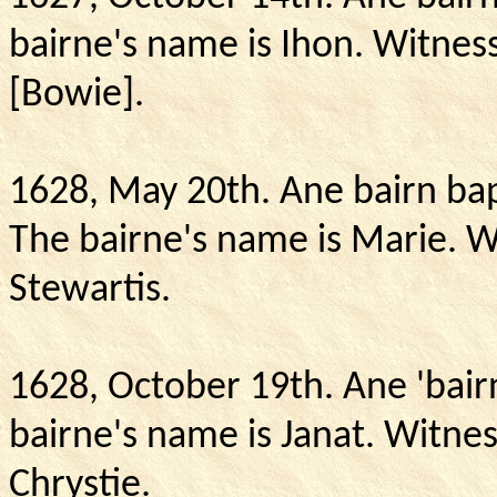
bairne's name is Ihon. Witnes
[Bowie].
1628, May 20th.
Ane bairn bap
The bairne's name is Marie.
W
Stewartis.
1628, October 19th.
Ane 'bair
bairne's name is Janat.
Witnes
Chrystie.