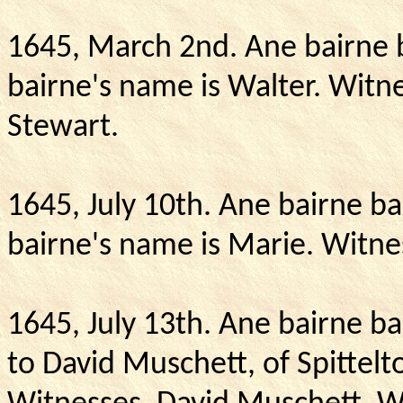
1645, March 2nd.
Ane bairne 
bairne's name is Walter.
Witne
Stewart.
1645, July 10th.
Ane bairne ba
bairne's name is Marie.
Witne
1645, July 13th. Ane bairne b
to David Muschett, of Spittelto