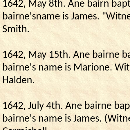
1642, May 8th.
Ane bairn bapt
bairne'sname is James. "Witne
Smith.
1642, May 15th.
Ane bairne ba
bairne's name is Marione.
Wit
Halden.
1642, July 4th.
Ane bairne bapt
bairne's name is James. (Witn