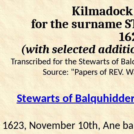
Kilmadock 
for the surname 
16
(with selected additi
Transcribed for the Stewarts of B
Source: "Papers of REV. 
Stewarts of Balquhidd
1623, November 10th, Ane bai