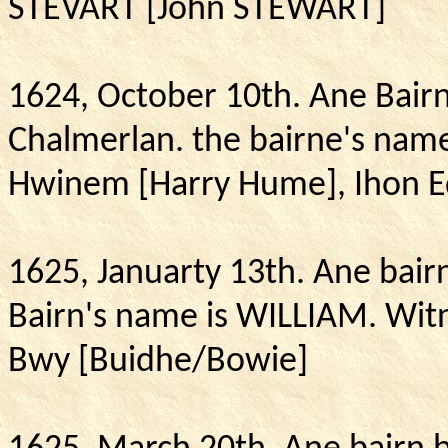
STEVART [John STEWART]
1624, October 10th.
Ane Bair
Chalmerlan.
the
bairne's name
Hwinem [Harry Hume], Ihon 
1625, Januarty 13th.
Ane bair
Bairn's name is WILLIAM. Wit
Bwy [Buidhe/Bowie]