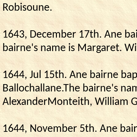
Robisoune.
1643, December 17th.
Ane bai
bairne's name is Margaret.
Wi
1644, Jul 15th. Ane bairne ba
Ballochallane.The bairne's na
AlexanderMonteith, William 
1644, November 5th.
Ane bair