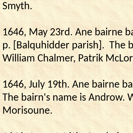
Smyth.
1646, May 23rd. Ane bairne ba
p. [Balquhidder parish].
The b
William Chalmer, Patrik McLor
1646, July 19th.
Ane bairne bap
The bairn's name is Androw.
W
Morisoune.