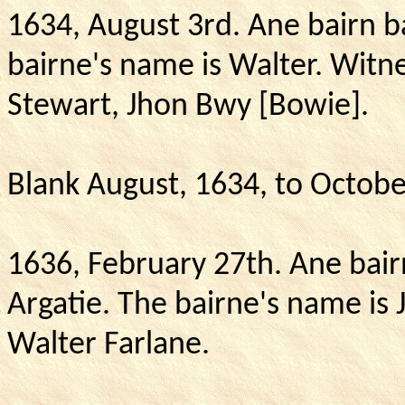
1634, August 3rd. Ane bairn b
bairne's name is Walter.
Witne
Stewart, Jhon Bwy [Bowie].
Blank August, 1634, to Octobe
1636, February 27th.
Ane bair
Argatie.
The bairne's name is 
Walter Farlane.