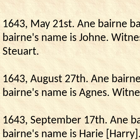
1643, May 21st. Ane bairne ba
bairne's name is Johne.
Witnes
Steuart.
1643, August 27th.
Ane bairne
bairne's name is Agnes.
Witnes
1643, September 17th.
Ane ba
bairne's name is Harie [Harry]