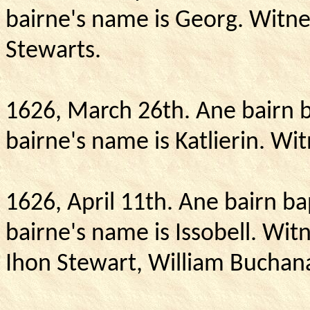
bairne's name is Georg.
Witne
Stewarts.
1626, March 26th.
Ane bairn b
bairne's name is Katlierin.
Wit
1626, April 11th.
Ane bairn ba
bairne's name is Issobell.
Witn
Ihon Stewart, William Buchan