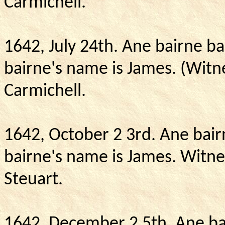
Carmichell.
1642, July 24th.
Ane bairne ba
bairne's name is James. (Witn
Carmichell.
1642, October 2 3rd. Ane bair
bairne's name is James.
Witne
Steuart.
1642, December 2 5th.
Ane ba