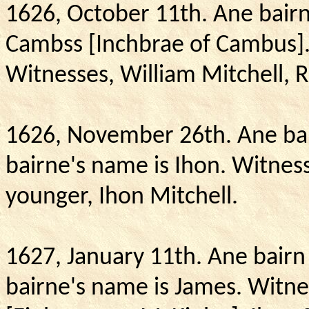
1626, October 11th.
Ane bairn
Cambss [Inchbrae of Cambus]
Witnesses, William Mitchell, 
1626, November 26th.
Ane bai
bairne's name is Ihon.
Witness
younger, Ihon Mitchell.
1627, January 11th.
Ane bairn 
bairne's name is James.
Witne