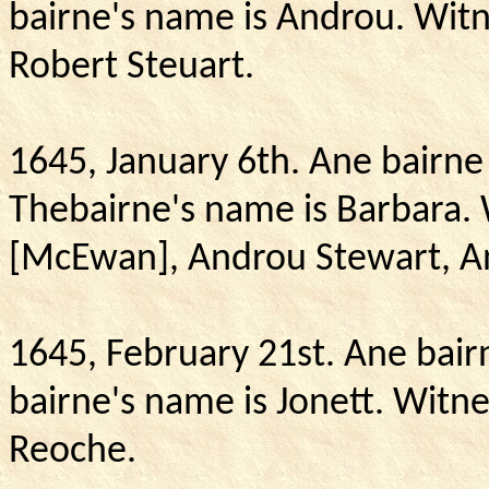
bairne's name is Androu.
Witn
Robert Steuart.
1645, January 6th.
Ane bairne 
Thebairne's name is Barbara.
[McEwan], Androu Stewart,
A
1645, February 21st. Ane bair
bairne's name is Jonett.
Witne
Reoche.