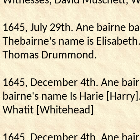
Witnesses, David Muschett, Wa
1645, July 29th.
Ane bairne ba
Thebairne's name is Elisabeth
Thomas Drummond.
1645, December 4th.
Ane bair
bairne's name Is Harie [Harry]
Whatit [Whitehead]
1645, December 4th.
Ane bair