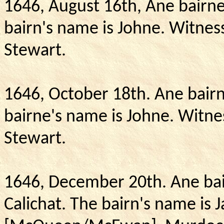
1646, August 16th, Ane bairne
bairn's name is Johne.
Witness
Stewart.
1646, October 18th.
Ane bairn
bairne's name is Johne.
Witne
Stewart.
1646, December 20th.
Ane bai
Calichat.
The bairn's name is 