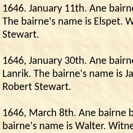
1646. January 11th.
Ane bairn
The bairne's name is Elspet.
W
Stewart.
1646, January 30th.
Ane bairne
Lanrik.
The bairne's name is 
Robert Stewart.
1646, March 8th.
Ane bairne b
bairne's name is Walter.
Witne