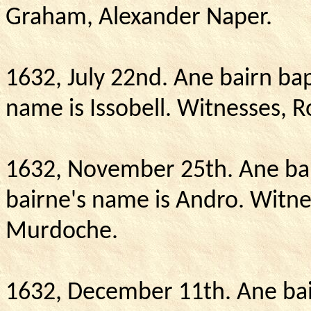
Graham,
Alexander
Naper.
1632, July 22nd.
Ane bairn bap
name is Issobell.
Witnesses, R
1632, November 25th.
Ane ba
bairne's name is Andro.
Witne
Murdoche.
1632, December 11th.
Ane bai