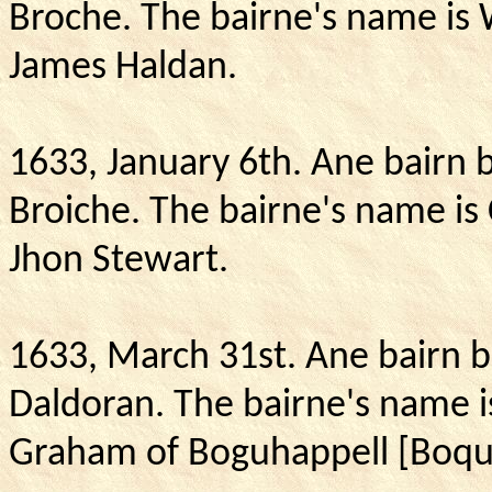
Broche.
The bairne's name is 
James Haldan.
1633, January 6th.
Ane bairn b
Broiche.
The bairne's name is 
Jhon Stewart.
1633, March 31st. Ane bairn 
Daldoran. The bairne's name i
Graham of Boguhappell [Boq