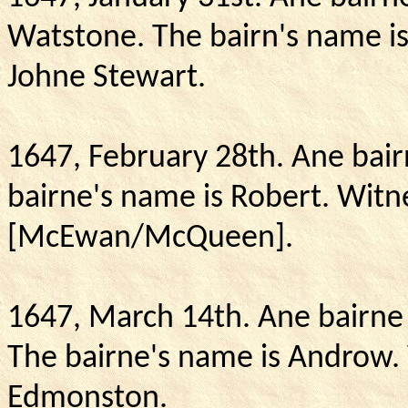
Watstone.
The bairn's name i
Johne Stewart.
1647, February 28th.
Ane bair
bairne's name is Robert.
Witn
[McEwan/McQueen].
1647, March 14th.
Ane bairne 
The bairne's name is Androw.
Edmonston.