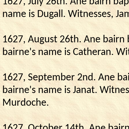
1627, July 26th.
Ane bairn bapt
name is Dugall.
Witnesses, Ja
1627, August 26th.
Ane bairn 
bairne's name is Catheran.
Wit
1627, September 2nd.
Ane bai
bairne's name is Janat.
Witnes
Murdoche.
1627, October 14th.
Ane bairn