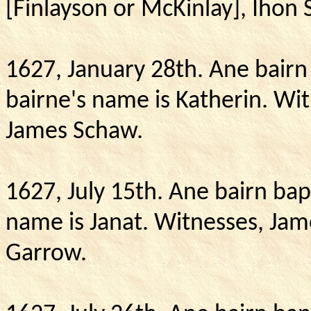
[Finlayson or McKinlay], Ihon 
1627, January 28th.
Ane bairn 
bairne's name is Katherin.
Wit
James Schaw.
1627, July 15th. Ane bairn bap
name is Janat.
Witnesses, Jam
Garrow.