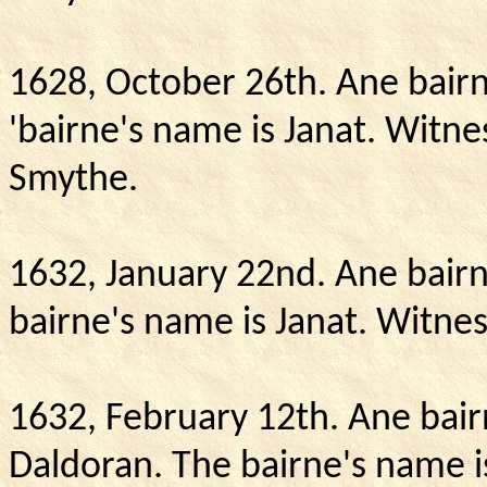
1628, October 26th.
Ane bairn
'bairne's name is Janat.
Witnes
Smythe.
1632, January 22nd.
Ane bairn
bairne's name is Janat.
Witnes
1632, February 12th.
Ane bair
Daldoran.
The bairne's name is