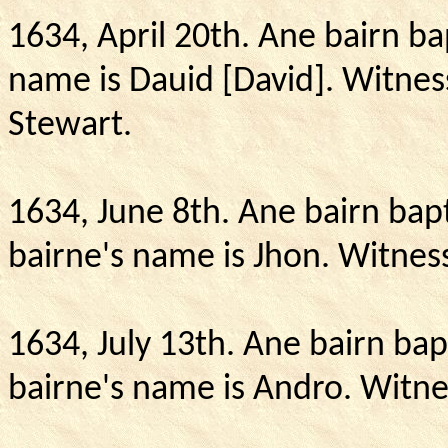
1634, April 20th.
Ane bairn ba
name is Dauid [David].
Witnes
Stewart.
1634, June 8th.
Ane bairn bapt
bairne's name is Jhon.
Witness
1634, July 13th. Ane bairn bap
bairne's name is Andro.
Witne