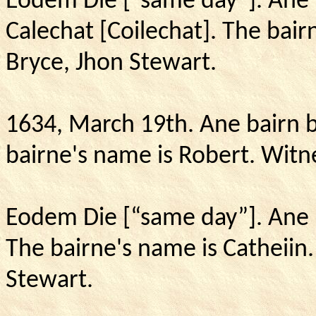
Eodem Die [“same day”].
Ane 
Calechat [Coilechat].
The bairn
Bryce, Jhon Stewart.
1634, March 19th.
Ane bairn b
bairne's name is Robert.
Witne
Eodem Die [“same day”].
Ane 
The bairne's name is Catheiin
Stewart.