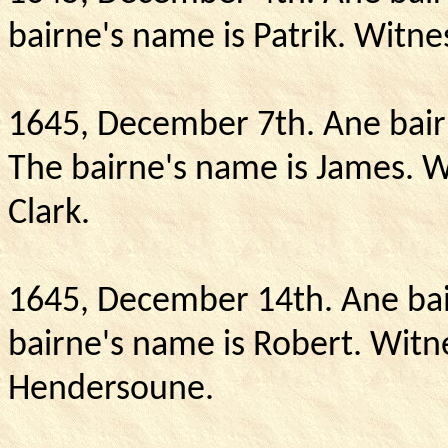
bairne's name is Patrik.
Witnes
1645, December 7th.
Ane bair
The bairne's name is James.
W
Clark.
1645, December 14th.
Ane bai
bairne's name is Robert.
Witne
Hendersoune.