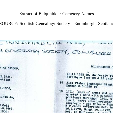
Extract of Balquhidder Cemetery Names
SOURCE: Scottish Genealogy Society - Endinburgh, Scotlan