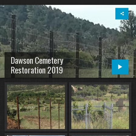
Dawson Cemetery
Restoration 2019